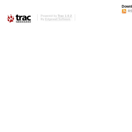
Downl
RS
Powered by
Trac 1.0.2
By
Edgewall Software
.