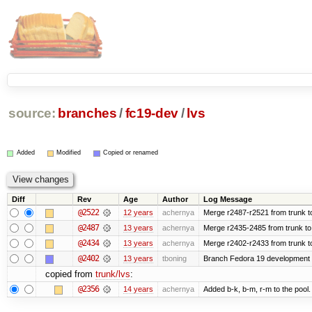
source:
branches
/
fc19-dev
/
lvs
Added
Modified
Copied or renamed
Diff
Rev
Age
Author
Log Message
@2522
12 years
achernya
Merge r2487-r2521 from trunk t
@2487
13 years
achernya
Merge r2435-2485 from trunk to
@2434
13 years
achernya
Merge r2402-r2433 from trunk t
@2402
13 years
tboning
Branch Fedora 19 development
copied from
trunk/lvs
:
@2356
14 years
achernya
Added b-k, b-m, r-m to the pool.