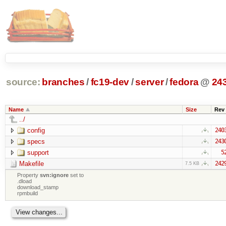
source:
branches
/
fc19-dev
/
server
/
fedora
@
24
Name
Size
Rev
../
config
240
specs
243
support
5
Makefile
242
7.5 KB
Property
svn:ignore
set to
.dload
download_stamp
rpmbuild