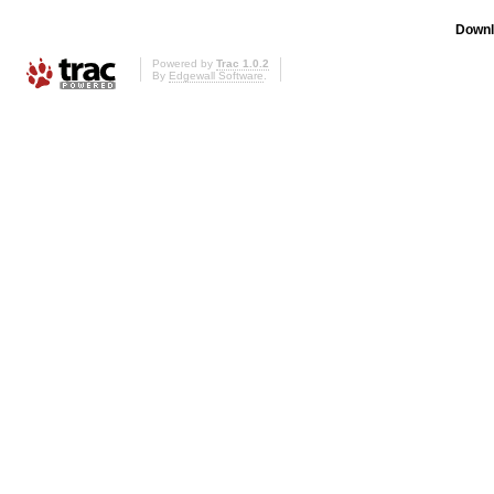
Downl
Powered by
Trac 1.0.2
By
Edgewall Software
.