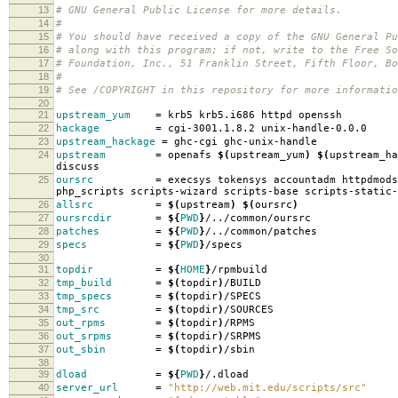
13
# GNU General Public License for more details.
14
#
15
# You should have received a copy of the GNU General Pu
16
# along with this program; if not, write to the Free So
17
# Foundation, Inc., 51 Franklin Street, Fifth Floor, B
18
#
19
# See /COPYRIGHT in this repository for more informatio
20
21
upstream_yum
=
krb5 krb5.i686 httpd openssh
22
hackage
=
cgi-3001.1.8.2 unix-handle-0.0.0
23
upstream_hackage
=
ghc-cgi ghc-unix-handle
24
upstream
=
openafs
$(
upstream_yum
)
$(
upstream_ha
discuss
25
oursrc
=
execsys tokensys accountadm httpdmods
php_scripts scripts-wizard scripts-base scripts-static-
26
allsrc
=
$(
upstream
)
$(
oursrc
)
27
oursrcdir
=
${
PWD
}
/../common/oursrc
28
patches
=
${
PWD
}
/../common/patches
29
specs
=
${
PWD
}
/specs
30
31
topdir
=
${
HOME
}
/rpmbuild
32
tmp_build
=
$(
topdir
)
/BUILD
33
tmp_specs
=
$(
topdir
)
/SPECS
34
tmp_src
=
$(
topdir
)
/SOURCES
35
out_rpms
=
$(
topdir
)
/RPMS
36
out_srpms
=
$(
topdir
)
/SRPMS
37
out_sbin
=
$(
topdir
)
/sbin
38
39
dload
=
${
PWD
}
/.dload
40
server_url
=
"http://web.mit.edu/scripts/src"