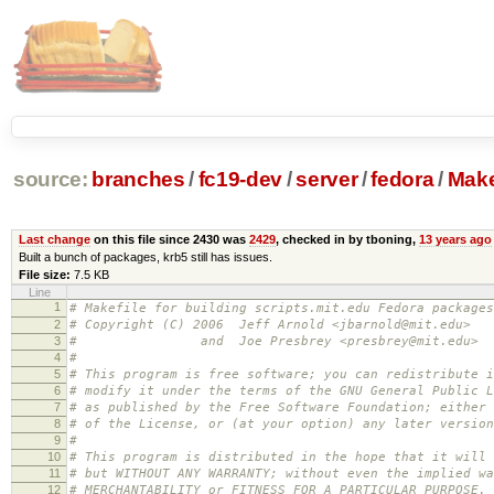
source:
branches
/
fc19-dev
/
server
/
fedora
/
Make
Last change
on this file since 2430 was
2429
, checked in by tboning,
13 years ago
Built a bunch of packages, krb5 still has issues.
File size:
7.5 KB
Line
1
# Makefile for building scripts.mit.edu Fedora packages
2
# Copyright (C) 2006 Jeff Arnold <jbarnold@mit.edu>
3
# and Joe Presbrey <presbrey@mit.edu>
4
#
5
# This program is free software; you can redistribute i
6
# modify it under the terms of the GNU General Public L
7
# as published by the Free Software Foundation; either 
8
# of the License, or (at your option) any later version
9
#
10
# This program is distributed in the hope that it will 
11
# but WITHOUT ANY WARRANTY; without even the implied wa
12
# MERCHANTABILITY or FITNESS FOR A PARTICULAR PURPOSE.