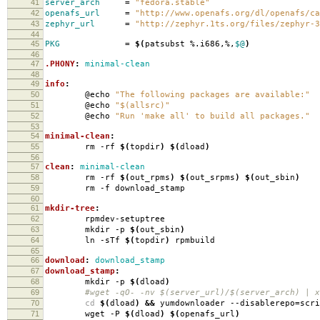
41
server_arch
=
"fedora.stable"
42
openafs_url
=
"http://www.openafs.org/dl/openafs/ca
43
zephyr_url
=
"http://zephyr.1ts.org/files/zephyr-3
44
45
PKG
=
$(
patsubst %.i686,%,
$@
)
46
47
.PHONY
:
minimal-clean
48
49
info
:
50
@echo
"The following packages are available:"
51
@echo
"$(allsrc)"
52
@echo
"Run 'make all' to build all packages."
53
54
minimal-clean
:
55
rm -rf
$(
topdir
)
$(
dload
)
56
57
clean
:
minimal-clean
58
rm -rf
$(
out_rpms
)
$(
out_srpms
)
$(
out_sbin
)
59
rm -f download_stamp
60
61
mkdir-tree
:
62
rpmdev-setuptree
63
mkdir -p
$(
out_sbin
)
64
ln -sTf
$(
topdir
)
rpmbuild
65
66
download
:
download_stamp
67
download_stamp
:
68
mkdir -p
$(
dload
)
69
#wget -qO- -nv $(server_url)/$(server_arch) | xa
70
cd
$(
dload
)
&&
yumdownloader --disablerepo
=
scr
71
wget -P
$(
dload
)
$(
openafs_url
)