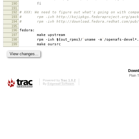
190
fi
191
192
# XXX: We need to figure out what's going on with compa
193
# rpm -ivh http://kojipkgs.fedoraproject.org/package
194
# rpm -ivh http://download.fedora.redhat.com/pub/fed
195
196
fedora:
197
make upstream
198
rpm -ivh
$(
out_rpms
)
/
`
uname -m
`
/openafs-devel*.
199
make oursrc
Downl
Plain 
Powered by
Trac 1.0.2
By
Edgewall Software
.