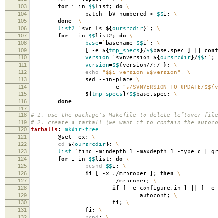
103
for
i in
$$
list;
do
\
104
patch -bV numbered <
$$
i;
\
105
done
;
\
106
list2
=
`
svn ls
${
oursrcdir
}
`
;
\
107
for
i in
$$
list2;
do
\
108
base
=
`
basename
$$
i
`
;
\
109
[
-e
${
tmp_specs
}
/
$$
base.spec
]
||
cont
110
version
=
`
svnversion
${
oursrcdir
}
/
$$
i
`
;
111
version
=
$$
{
version//:/_
}
;
\
112
echo
"$$i version $$version"
;
\
113
sed --in-place
\
114
-e
"s/SVNVERSION_TO_UPDATE/$${v
115
${
tmp_specs
}
/
$$
base.spec;
\
116
done
117
118
# 1. use the package's Makefile to delete leftover file
119
# 2. create a tarball (we want it to contain the autoco
120
tarballs
:
mkdir-tree
121
@set -ex;
\
122
cd
${
oursrcdir
}
;
\
123
list
=
`
find -mindepth 1 -maxdepth 1 -type d | g
124
for
i in
$$
list;
do
\
125
pushd
$$
i;
\
126
if
[
-x ./mrproper
]
;
then
\
127
./mrproper;
\
128
if
[
-e configure.in
]
||
[
-e 
129
autoconf;
\
130
fi
;
\
131
fi
;
\
132
popd
;
\