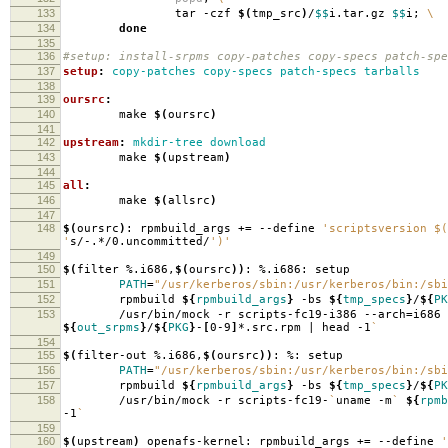
133
tar -czf
$(
tmp_src
)
/
$$
i.tar.gz
$$
i;
\
134
done
135
136
#setup: install-srpms copy-patches copy-specs patch-spe
137
setup
:
copy-patches copy-specs patch-specs tarballs
138
139
oursrc
:
140
make
$(
oursrc
)
141
142
upstream
:
mkdir-tree download
143
make
$(
upstream
)
144
145
all
:
146
make
$(
allsrc
)
147
148
$(
oursrc
)
: rpmbuild_args +
=
--define
'scriptsversion $(
'
s/-.*/0.uncommitted/
')'
149
150
$(
filter %.i686,
$(
oursrc
))
: %.i686: setup
151
PATH
=
"/usr/kerberos/sbin:/usr/kerberos/bin:/sbi
152
rpmbuild
${
rpmbuild_args
}
-bs
${
tmp_specs
}
/
${
PK
153
/usr/bin/mock -r scripts-fc19-i386 --arch
=
i686
${
out_srpms
}
/
${
PKG
}
-
[
0-9
]
*.src.rpm | head -1
`
154
155
$(
filter-out %.i686,
$(
oursrc
))
: %: setup
156
PATH
=
"/usr/kerberos/sbin:/usr/kerberos/bin:/sbi
157
rpmbuild
${
rpmbuild_args
}
-bs
${
tmp_specs
}
/
${
PK
158
/usr/bin/mock -r scripts-fc19-
`
uname -m
`
${
rpmb
-1
`
159
160
$(
upstream
)
openafs-kernel: rpmbuild_args +
=
--define
'