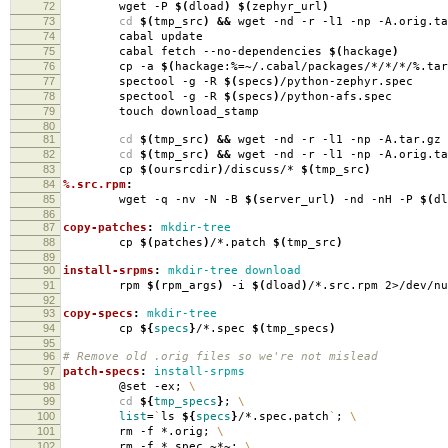
72
wget -P
$(
dload
)
$(
zephyr_url
)
73
cd
$(
tmp_src
)
&&
wget -nd -r -l1 -np -A.orig.ta
74
cabal update
75
cabal fetch --no-dependencies
$(
hackage
)
76
cp -a
$(
hackage:%
=
~/.cabal/packages/*/*/*/%.tar
77
spectool -g -R
$(
specs
)
/python-zephyr.spec
78
spectool -g -R
$(
specs
)
/python-afs.spec
79
touch download_stamp
80
81
cd
$(
tmp_src
)
&&
wget -nd -r -l1 -np -A.tar.gz 
82
cd
$(
tmp_src
)
&&
wget -nd -r -l1 -np -A.orig.ta
83
cp
$(
oursrcdir
)
/discuss/*
$(
tmp_src
)
84
%.src.rpm
:
85
wget -q -nv -N -B
$(
server_url
)
-nd -nH -P
$(
dl
86
87
copy-patches
:
mkdir-tree
88
cp
$(
patches
)
/*.patch
$(
tmp_src
)
89
90
install-srpms
:
mkdir-tree download
91
rpm
$(
rpm_args
)
-i
$(
dload
)
/*.src.rpm 2>/dev/nu
92
93
copy-specs
:
mkdir-tree
94
cp
${
specs
}
/*.spec
$(
tmp_specs
)
95
96
# Remove old .orig files so we're not mislead
97
patch-specs
:
install-srpms
98
@set -ex;
\
99
cd
${
tmp_specs
}
;
\
100
list
=
`
ls
${
specs
}
/*.spec.patch
`
;
\
101
rm -f *.orig;
\
102
rm -f *.spec.~*~;
\