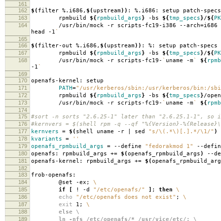
161
162
$(
filter %.i686,
$(
upstream
))
: %.i686: setup patch-specs
163
rpmbuild
${
rpmbuild_args
}
-bs
${
tmp_specs
}
/
${
PK
164
/usr/bin/mock -r scripts-fc19-i386 --arch
=
i686
head -1
`
165
166
$(
filter-out %.i686,
$(
upstream
))
: %: setup patch-specs
167
rpmbuild
${
rpmbuild_args
}
-bs
${
tmp_specs
}
/
${
PK
168
/usr/bin/mock -r scripts-fc19-
`
uname -m
`
${
rpmb
-1
`
169
170
openafs-kernel: setup
171
PATH
=
"/usr/kerberos/sbin:/usr/kerberos/bin:/sbi
172
rpmbuild
${
rpmbuild_args
}
-bs
${
tmp_specs
}
/open
173
/usr/bin/mock -r scripts-fc19-
`
uname -m
`
${
rpmb
174
175
#sort -n sorts "2.6.25-1" later than "2.6.25.1-1", so i
176
#kernvers = $(shell rpm -q --qf "%{Version}-%{Release}\
177
kernvers
=
$(
shell uname -r | sed
"s/\(.*\)[.].*/\1/"
)
178
kvariants
=
''
179
openafs_rpmbuild_args
=
--define
"fedorakmod 1"
--defi
180
openafs: rpmbuild_args +
=
$(
openafs_rpmbuild_args
)
--de
181
openafs-kernel: rpmbuild_args +
=
$(
openafs_rpmbuild_arg
182
183
frob-openafs:
184
@set -ex;
\
185
if
[
! -d
"/etc/openafs/"
]
;
then
\
186
echo
"/etc/openafs does not exist"
;
\
187
exit
1;
\
188
else \
189
ln -nfs /etc/openafs/* /usr/vice/etc/; \