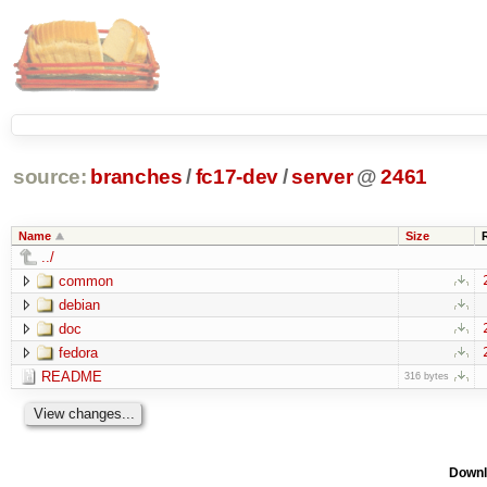
source:
branches
/
fc17-dev
/
server
@
2461
Name
Size
../
common
debian
doc
fedora
README
316 bytes
Downl