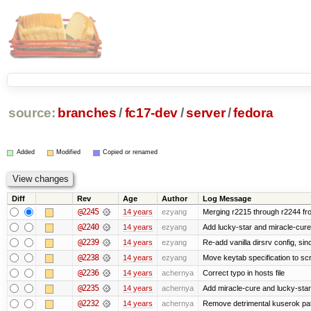
source:
branches
/
fc17-dev
/
server
/
fedora
Added
Modified
Copied or renamed
Diff
Rev
Age
Author
Log Message
@2245
14 years
ezyang
Merging r2215 through r2244 fr
@2240
14 years
ezyang
Add lucky-star and miracle-cure 
@2239
14 years
ezyang
Re-add vanilla dirsrv config, sinc
@2238
14 years
ezyang
Move keytab specification to scr
@2236
14 years
achernya
Correct typo in hosts file
@2235
14 years
achernya
Add miracle-cure and lucky-star
@2232
14 years
achernya
Remove detrimental kuserok pa