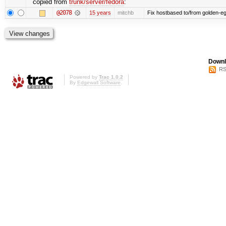
copied from
trunk/server/fedora
:
@2078
15 years
mitchb
Fix hostbased to/from golden-eg
Downl
RS
Powered by
Trac 1.0.2
By
Edgewall Software
.