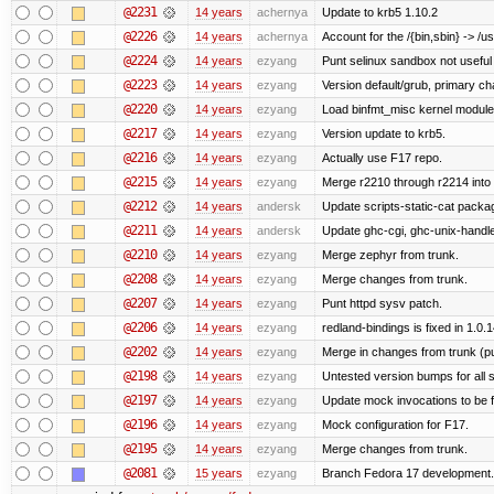
@2231
14 years
achernya
Update to krb5 1.10.2
@2226
14 years
achernya
Account for the /{bin,sbin} -> /usr
@2224
14 years
ezyang
Punt selinux sandbox not usefu
@2223
14 years
ezyang
Version default/grub, primary ch
@2220
14 years
ezyang
Load binfmt_misc kernel module
@2217
14 years
ezyang
Version update to krb5.
@2216
14 years
ezyang
Actually use F17 repo.
@2215
14 years
ezyang
Merge r2210 through r2214 into '
@2212
14 years
andersk
Update scripts-static-cat packa
@2211
14 years
andersk
Update ghc-cgi, ghc-unix-handl
@2210
14 years
ezyang
Merge zephyr from trunk.
@2208
14 years
ezyang
Merge changes from trunk.
@2207
14 years
ezyang
Punt httpd sysv patch.
@2206
14 years
ezyang
redland-bindings is fixed in 1.0.14
@2202
14 years
ezyang
Merge in changes from trunk (p
@2198
14 years
ezyang
Untested version bumps for all s
@2197
14 years
ezyang
Update mock invocations to be f
@2196
14 years
ezyang
Mock configuration for F17.
@2195
14 years
ezyang
Merge changes from trunk.
@2081
15 years
ezyang
Branch Fedora 17 development.