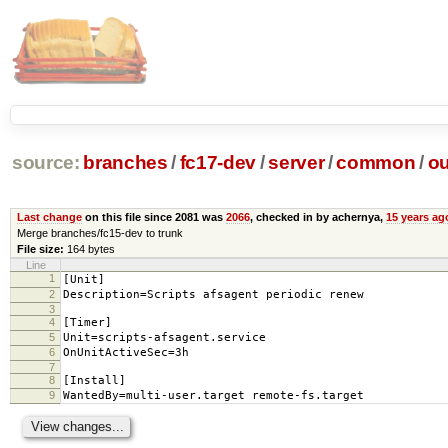
source:
branches
/
fc17-dev
/
server
/
common
/
ou
Last change
on this file since 2081 was
2066
, checked in by achernya,
15 years ag
Merge branches/fc15-dev to trunk
File size:
164 bytes
Line
1
[Unit]
2
Description=Scripts afsagent periodic renew
3
4
[Timer]
5
Unit=scripts-afsagent.service
6
OnUnitActiveSec=3h
7
8
[Install]
9
WantedBy=multi-user.target remote-fs.target