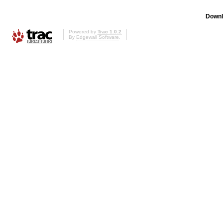
Downl
Powered by
Trac 1.0.2
By
Edgewall Software
.