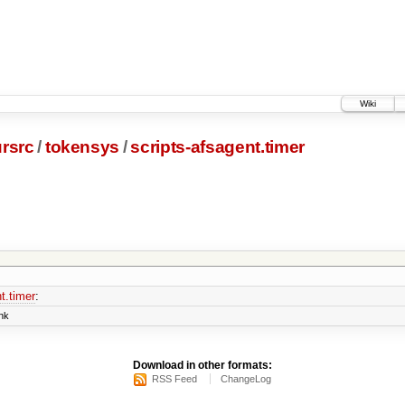
Wiki
rsrc
/
tokensys
/
scripts-afsagent.timer
t.timer
:
nk
Download in other formats:
RSS Feed
ChangeLog