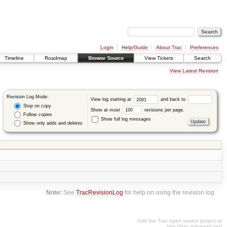
Login
Help/Guide
About Trac
Preferences
Timeline
Roadmap
Browse Source
View Tickets
Search
View Latest Revision
Revision Log Mode:
View log starting at
and back to
Stop on copy
Show at most
revisions per page.
Follow copies
Show full log messages
Show only adds and deletes
Note:
See
TracRevisionLog
for help on using the revision log.
Visit the Trac open source project at
http://trac.edgewall.org/