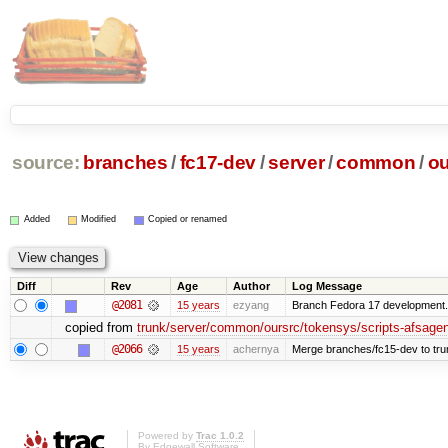
source:
branches
/
fc17-dev
/
server
/
common
/
ou
Added
Modified
Copied or renamed
Diff
Rev
Age
Author
Log Message
@2081
15 years
ezyang
Branch Fedora 17 development.
copied from
trunk/server/common/oursrc/tokensys/scripts-afsagen
@2066
15 years
achernya
Merge branches/fc15-dev to tru
Powered by
Trac 1.0.2
By
Edgewall Software
.