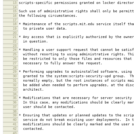
13
scripts-specific permissions granted on locker director
14
15
Such use of administrative rights shall only be permitt
16
the following circumstances.
17
18
* Maintenance of the scripts.mit.edu service itself tha
19
to private user data.
20
21
* Any access that is explicitly authorized by the owner
22
in question.
23
24
* Handling a user support request that cannot be satisf
25
without resorting to using administrative rights. Thi
26
be restricted to only those files and resources that 
27
necessary to fully answer the request.
28
29
* Performing upgrades to autoinstalled software, using 
30
granted to the system:scripts-security-upd group. Th
31
normally empty, but the root instances of scripts mai
32
be added when needed to perform upgrades, at the disc
33
architect.
34
35
* Modifications that are necessary for server security 
36
In this case, any modifications should be clearly mar
37
user should be contacted.
38
39
* Ensuring that updates or planned updates to the scrip
40
service do not break existing user deployments. In t
41
modifications should be clearly marked and the user s
42
contacted.
43