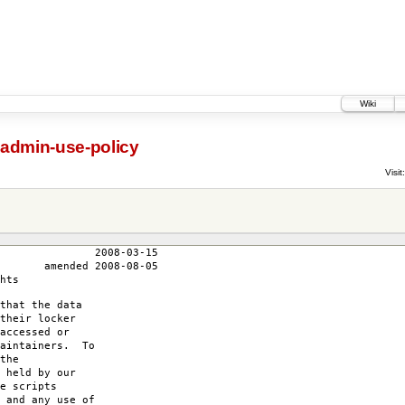
Wiki
-admin-use-policy
Visit:
3-15
-08-05
hts
that the data
their locker
accessed or
maintainers. To
the
 held by our
e scripts
 and any use of