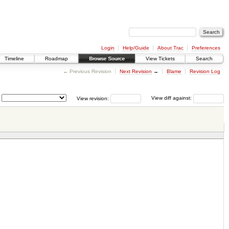
Login
Help/Guide
About Trac
Preferences
Timeline
Roadmap
Browse Source
View Tickets
Search
← Previous Revision
Next Revision
→
Blame
Revision Log
View revision:
View diff against: