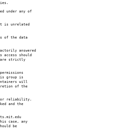
ies.
ed under any of
t is unrelated
s of the data
actorily answered
s access should
are strictly
permissions
is group is
ntainers will
retion of the
or reliability.
ked and the
ts.mit.edu
his case, any
hould be