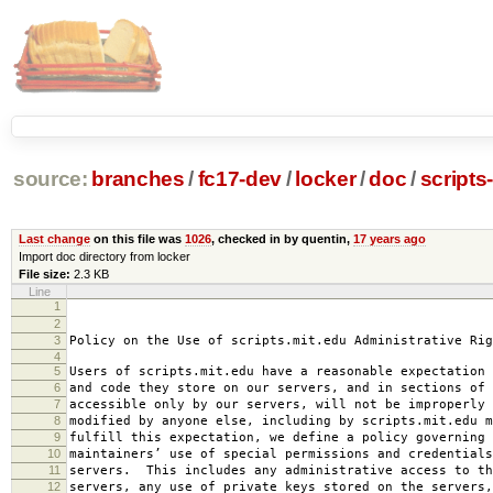
source:
branches
/
fc17-dev
/
locker
/
doc
/
scripts
Last change
on this file was
1026
, checked in by quentin,
17 years ago
Import doc directory from locker
File size:
2.3 KB
Line
1
2008-0
2
amended 2008
3
Policy on the Use of scripts.mit.edu Administrative Rig
4
5
Users of scripts.mit.edu have a reasonable expectation 
6
and code they store on our servers, and in sections of 
7
accessible only by our servers, will not be improperly 
8
modified by anyone else, including by scripts.mit.edu 
9
fulfill this expectation, we define a policy governing 
10
maintainers’ use of special permissions and credentials
11
servers. This includes any administrative access to th
12
servers, any use of private keys stored on the servers,