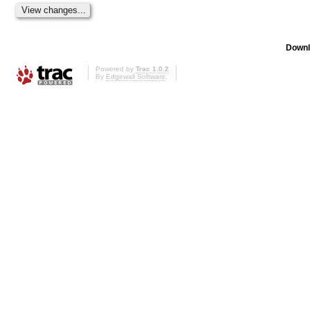
Downl
Powered by
Trac 1.0.2
By
Edgewall Software
.