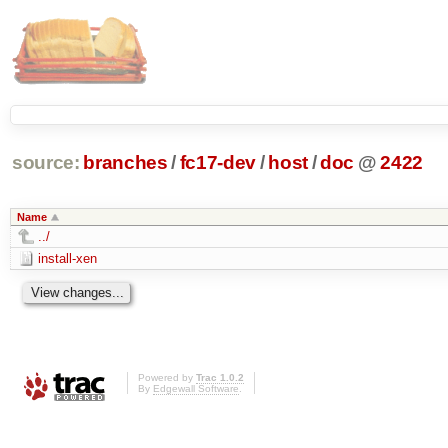
source:
branches
/
fc17-dev
/
host
/
doc
@
2422
Name
../
install-xen
Powered by
Trac 1.0.2
By
Edgewall Software
.