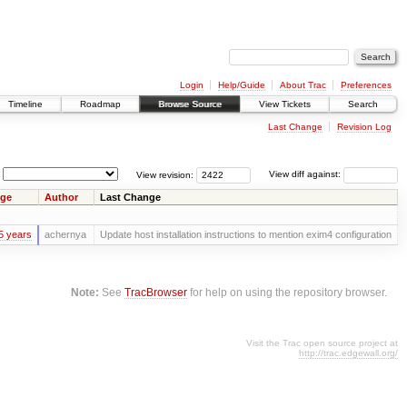
Login
Help/Guide
About Trac
Preferences
Timeline
Roadmap
Browse Source
View Tickets
Search
Last Change
Revision Log
View revision:
View diff against:
ge
Author
Last Change
5 years
achernya
Update host installation instructions to mention exim4 configuration
Note:
See
TracBrowser
for help on using the repository browser.
Visit the Trac open source project at
http://trac.edgewall.org/