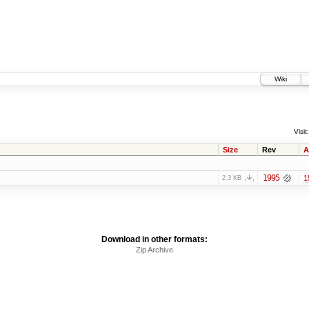
Wiki
Visit:
Size
Rev
A
1995
1
2.3 KB
Download in other formats:
Zip Archive