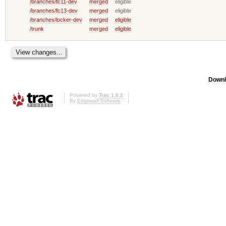
/branches/fc11-dev
merged
eligible
/branches/fc13-dev
merged
eligible
/branches/locker-dev
merged
eligible
/trunk
merged
eligible
Downl
Powered by
Trac 1.0.2
By
Edgewall Software
.