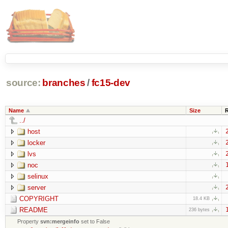
source:
branches
/
fc15-dev
Name
Size
../
host
locker
lvs
noc
selinux
server
COPYRIGHT
18.4 KB
README
236 bytes
Property
svn:mergeinfo
set to False