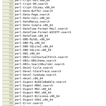
759
perl-Crypt-DES.x86_64
760
perl-Crypt-DH.noarch
761
perl-Crypt-SSLeay.x86_64
762
perl-Data-Buffer.noarch
763
perl-Data-Page.noarch
764
perl-Date-Calc.x86_64
765
perl-DateManip.noarch
766
perl-Date-Simple.x86_64
767
perl-DateTime-Format-Mail.noarch
768
perl-DateTime-Format-W3CDTF.noarch
769
perl-DateTime.x86_64
770
perl-DBD-MySQL.x86_64
771
perl-DBD-Pg.x86_64
772
perl-DBD-SQLite2.x86_64
773
perl-DBD-SQLite.x86_64
774
perl-DBI.x86_64
775
perl-DBIx-ContextualFetch.noarch
776
perl-DBIx-DBSchema.noarch
777
perl-DBIx-SearchBuilder.noarch
778
perl-Devel-Cycle.noarch
779
perl-Devel-StackTrace.noarch
780
perl-Devel-Symdump.noarch
781
perl-devel.x86_64
782
perl-Digest-BubbleBabble.noarch
783
perl-Digest-HMAC.noarch
784
perl-Digest-MD2.x86_64
785
perl-Digest-MD4.x86_64
786
perl-Digest-Nilsimsa.x86_64
787
perl-Digest-SHA1.x86_64
788
perl-Error.noarch