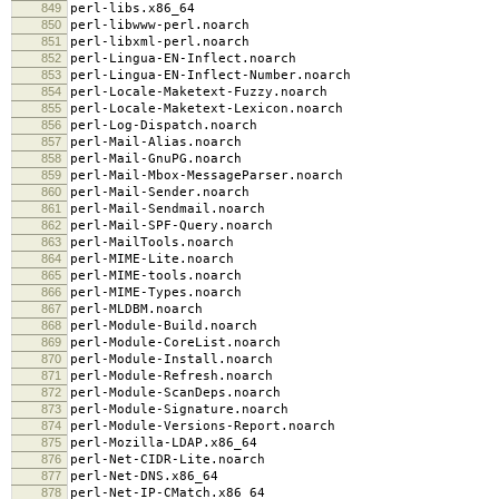
849
perl-libs.x86_64
850
perl-libwww-perl.noarch
851
perl-libxml-perl.noarch
852
perl-Lingua-EN-Inflect.noarch
853
perl-Lingua-EN-Inflect-Number.noarch
854
perl-Locale-Maketext-Fuzzy.noarch
855
perl-Locale-Maketext-Lexicon.noarch
856
perl-Log-Dispatch.noarch
857
perl-Mail-Alias.noarch
858
perl-Mail-GnuPG.noarch
859
perl-Mail-Mbox-MessageParser.noarch
860
perl-Mail-Sender.noarch
861
perl-Mail-Sendmail.noarch
862
perl-Mail-SPF-Query.noarch
863
perl-MailTools.noarch
864
perl-MIME-Lite.noarch
865
perl-MIME-tools.noarch
866
perl-MIME-Types.noarch
867
perl-MLDBM.noarch
868
perl-Module-Build.noarch
869
perl-Module-CoreList.noarch
870
perl-Module-Install.noarch
871
perl-Module-Refresh.noarch
872
perl-Module-ScanDeps.noarch
873
perl-Module-Signature.noarch
874
perl-Module-Versions-Report.noarch
875
perl-Mozilla-LDAP.x86_64
876
perl-Net-CIDR-Lite.noarch
877
perl-Net-DNS.x86_64
878
perl-Net-IP-CMatch.x86_64