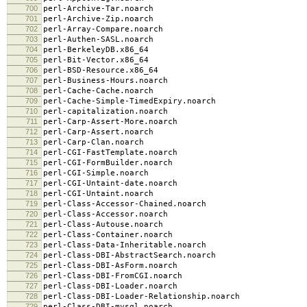
700
perl-Archive-Tar.noarch
701
perl-Archive-Zip.noarch
702
perl-Array-Compare.noarch
703
perl-Authen-SASL.noarch
704
perl-BerkeleyDB.x86_64
705
perl-Bit-Vector.x86_64
706
perl-BSD-Resource.x86_64
707
perl-Business-Hours.noarch
708
perl-Cache-Cache.noarch
709
perl-Cache-Simple-TimedExpiry.noarch
710
perl-capitalization.noarch
711
perl-Carp-Assert-More.noarch
712
perl-Carp-Assert.noarch
713
perl-Carp-Clan.noarch
714
perl-CGI-FastTemplate.noarch
715
perl-CGI-FormBuilder.noarch
716
perl-CGI-Simple.noarch
717
perl-CGI-Untaint-date.noarch
718
perl-CGI-Untaint.noarch
719
perl-Class-Accessor-Chained.noarch
720
perl-Class-Accessor.noarch
721
perl-Class-Autouse.noarch
722
perl-Class-Container.noarch
723
perl-Class-Data-Inheritable.noarch
724
perl-Class-DBI-AbstractSearch.noarch
725
perl-Class-DBI-AsForm.noarch
726
perl-Class-DBI-FromCGI.noarch
727
perl-Class-DBI-Loader.noarch
728
perl-Class-DBI-Loader-Relationship.noarch
729
perl-Class-DBI-mysql.noarch