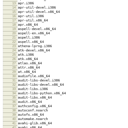
13
apr.i386
14
apr-util-devel.i386
15
apr-util-devel.x86_64
16
apr-util.i386
17
apr-util.x86_64
18
apr.x86_64
19
aspell-devel.x86_64
20
aspell-en.x86_64
21
aspell.i386
22
aspell.x86_64
23
athena-lprng.i386
24
atk-devel.x86_64
25
atk.i386
26
atk.x86_64
27
atlas.x86_64
28
attr.x86_64
29
at.x86_64
30
audiofile.x86_64
31
audit-libs-devel.i386
32
audit-libs-devel.x86_64
33
audit-libs.i386
34
audit-libs-python.x86_64
35
audit-libs.x86_64
36
audit.x86_64
37
authconfig.x86_64
38
autoconf.noarch
39
autofs.x86_64
40
automake.noarch
41
avahi-glib.x86_64
42
avahi.x86_64