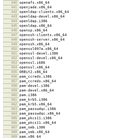
640
openafs.x86_64
641
openjade.x86_64
642
openldap-clients.x86_64
643
openldap-devel.x86_64
644
openldap.i386
645
openldap.x86_64
646
opensp.x86_64
647
openssh-clients.x86_64
648
openssh-server.x86_64
649
openssh.x86_64
650
openssl097a.x86_64
651
openssl-devel.i386
652
openssl-devel.x86_64
653
openssl.i686
654
openssl.x86_64
655
ORBit2.x86_64
656
pam_ccreds.i386
657
pam_ccreds.x86_64
658
pam-devel.i386
659
pam-devel.x86_64
660
pam.i386
661
pam_krb5.i386
662
pam_krb5.x86_64
663
pam_passwdqc.i386
664
pam_passwdqc.x86_64
665
pam_pkcs11.i386
666
pam_pkcs11.x86_64
667
pam_smb.i386
668
pam_smb.x86_64
669
pam.x86_64