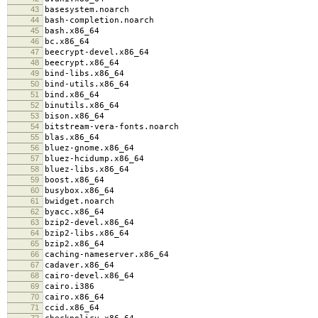
43
basesystem.noarch
44
bash-completion.noarch
45
bash.x86_64
46
bc.x86_64
47
beecrypt-devel.x86_64
48
beecrypt.x86_64
49
bind-libs.x86_64
50
bind-utils.x86_64
51
bind.x86_64
52
binutils.x86_64
53
bison.x86_64
54
bitstream-vera-fonts.noarch
55
blas.x86_64
56
bluez-gnome.x86_64
57
bluez-hcidump.x86_64
58
bluez-libs.x86_64
59
boost.x86_64
60
busybox.x86_64
61
bwidget.noarch
62
byacc.x86_64
63
bzip2-devel.x86_64
64
bzip2-libs.x86_64
65
bzip2.x86_64
66
caching-nameserver.x86_64
67
cadaver.x86_64
68
cairo-devel.x86_64
69
cairo.i386
70
cairo.x86_64
71
ccid.x86_64
72