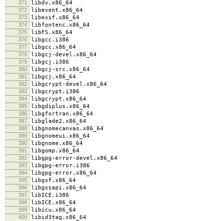
371
libdv.x86_64
372
libevent.x86_64
373
libexif.x86_64
374
libfontenc.x86_64
375
libFS.x86_64
376
libgcc.i386
377
libgcc.x86_64
378
libgcj-devel.x86_64
379
libgcj.i386
380
libgcj-src.x86_64
381
libgcj.x86_64
382
libgcrypt-devel.x86_64
383
libgcrypt.i386
384
libgcrypt.x86_64
385
libgdiplus.x86_64
386
libgfortran.x86_64
387
libglade2.x86_64
388
libgnomecanvas.x86_64
389
libgnomeui.x86_64
390
libgnome.x86_64
391
libgomp.x86_64
392
libgpg-error-devel.x86_64
393
libgpg-error.i386
394
libgpg-error.x86_64
395
libgsf.x86_64
396
libgssapi.x86_64
397
libICE.i386
398
libICE.x86_64
399
libicu.x86_64
400
libid3tag.x86_64