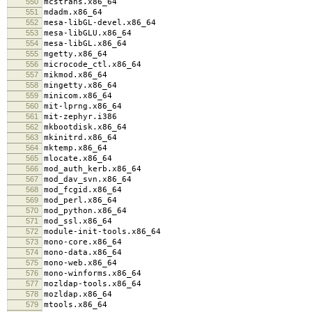
550
mcstrans.x86_64
551
mdadm.x86_64
552
mesa-libGL-devel.x86_64
553
mesa-libGLU.x86_64
554
mesa-libGL.x86_64
555
mgetty.x86_64
556
microcode_ctl.x86_64
557
mikmod.x86_64
558
mingetty.x86_64
559
minicom.x86_64
560
mit-lprng.x86_64
561
mit-zephyr.i386
562
mkbootdisk.x86_64
563
mkinitrd.x86_64
564
mktemp.x86_64
565
mlocate.x86_64
566
mod_auth_kerb.x86_64
567
mod_dav_svn.x86_64
568
mod_fcgid.x86_64
569
mod_perl.x86_64
570
mod_python.x86_64
571
mod_ssl.x86_64
572
module-init-tools.x86_64
573
mono-core.x86_64
574
mono-data.x86_64
575
mono-web.x86_64
576
mono-winforms.x86_64
577
mozldap-tools.x86_64
578
mozldap.x86_64
579
mtools.x86_64