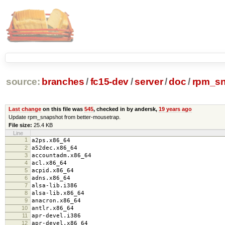
source:
branches
/
fc15-dev
/
server
/
doc
/
rpm_sn
Last change
on this file was
545
, checked in by andersk,
19 years ago
Update rpm_snapshot from better-mousetrap.
File size:
25.4 KB
Line
1
a2ps.x86_64
2
a52dec.x86_64
3
accountadm.x86_64
4
acl.x86_64
5
acpid.x86_64
6
adns.x86_64
7
alsa-lib.i386
8
alsa-lib.x86_64
9
anacron.x86_64
10
antlr.x86_64
11
apr-devel.i386
12
apr-devel.x86_64