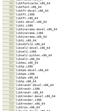
491
libXfontcache.x86_64
492
libXfont.x86_64
493
libXft-devel.x86_64
494
libXft.i386
495
libXft.x86_64
496
libXi-devel.x86_64
497
libXi.i386
498
libXinerama-devel.x86_64
499
libXinerama.i386
500
libXinerama.x86_64
501
libXi.x86_64
502
libxkbfile.x86_64
503
libxml2-devel.x86_64
504
libxml2.i386
505
libxml2-python.x86_64
506
libxml2.x86_64
507
libXmu.x86_64
508
libXp.i386
509
libXpm-devel.x86_64
510
libXpm.i386
511
libXpm.x86_64
512
libXp.x86_64
513
libXrandr-devel.x86_64
514
libXrandr.i386
515
libXrandr.x86_64
516
libXrender-devel.x86_64
517
libXrender.i386
518
libXrender.x86_64
519
libXres.x86_64
520