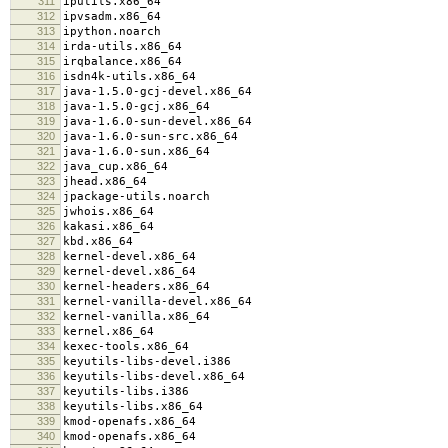
311
iputils.x86_64
312
ipvsadm.x86_64
313
ipython.noarch
314
irda-utils.x86_64
315
irqbalance.x86_64
316
isdn4k-utils.x86_64
317
java-1.5.0-gcj-devel.x86_64
318
java-1.5.0-gcj.x86_64
319
java-1.6.0-sun-devel.x86_64
320
java-1.6.0-sun-src.x86_64
321
java-1.6.0-sun.x86_64
322
java_cup.x86_64
323
jhead.x86_64
324
jpackage-utils.noarch
325
jwhois.x86_64
326
kakasi.x86_64
327
kbd.x86_64
328
kernel-devel.x86_64
329
kernel-devel.x86_64
330
kernel-headers.x86_64
331
kernel-vanilla-devel.x86_64
332
kernel-vanilla.x86_64
333
kernel.x86_64
334
kexec-tools.x86_64
335
keyutils-libs-devel.i386
336
keyutils-libs-devel.x86_64
337
keyutils-libs.i386
338
keyutils-libs.x86_64
339
kmod-openafs.x86_64
340
kmod-openafs.x86_64