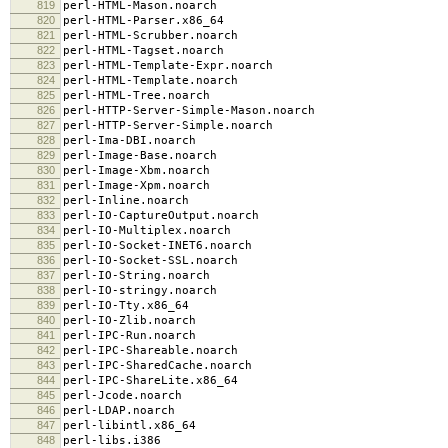
819
perl-HTML-Mason.noarch
820
perl-HTML-Parser.x86_64
821
perl-HTML-Scrubber.noarch
822
perl-HTML-Tagset.noarch
823
perl-HTML-Template-Expr.noarch
824
perl-HTML-Template.noarch
825
perl-HTML-Tree.noarch
826
perl-HTTP-Server-Simple-Mason.noarch
827
perl-HTTP-Server-Simple.noarch
828
perl-Ima-DBI.noarch
829
perl-Image-Base.noarch
830
perl-Image-Xbm.noarch
831
perl-Image-Xpm.noarch
832
perl-Inline.noarch
833
perl-IO-CaptureOutput.noarch
834
perl-IO-Multiplex.noarch
835
perl-IO-Socket-INET6.noarch
836
perl-IO-Socket-SSL.noarch
837
perl-IO-String.noarch
838
perl-IO-stringy.noarch
839
perl-IO-Tty.x86_64
840
perl-IO-Zlib.noarch
841
perl-IPC-Run.noarch
842
perl-IPC-Shareable.noarch
843
perl-IPC-SharedCache.noarch
844
perl-IPC-ShareLite.x86_64
845
perl-Jcode.noarch
846
perl-LDAP.noarch
847
perl-libintl.x86_64
848
perl-libs.i386