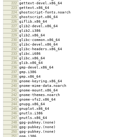
222
gettext-devel.x86_64
223
gettext.x86_64
224
ghostscript-fonts.noarch
225
ghostscript.x86_64
226
giflib.x86_64
227
glib2-devel.x86_64
228
glib2.i386
229
glib2.x86_64
230
glibc-common.x86_64
231
glibc-devel.x86_64
232
glibc-headers.x86_64
233
glibc.i686
234
glibc.x86_64
235
glib.x86_64
236
gmp-devel.x86_64
237
gmp.i386
238
gmp.x86_64
239
gnome-keyring.x86_64
240
gnome-mime-data.noarch
241
gnome-mount.x86_64
242
gnome-themes.noarch
243
gnome-vfs2.x86_64
244
gnupg.x86_64
245
gnuplot.x86_64
246
gnutls.i386
247
gnutls.x86_64
248
gpg-pubkey.(none)
249
gpg-pubkey.(none)
250
gpg-pubkey.(none)
251
gpm.i386