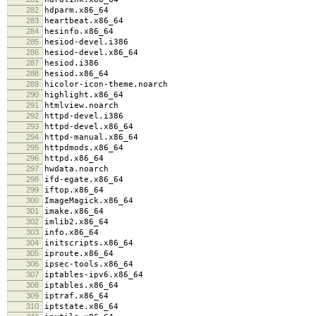
282
hdparm.x86_64
283
heartbeat.x86_64
284
hesinfo.x86_64
285
hesiod-devel.i386
286
hesiod-devel.x86_64
287
hesiod.i386
288
hesiod.x86_64
289
hicolor-icon-theme.noarch
290
highlight.x86_64
291
htmlview.noarch
292
httpd-devel.i386
293
httpd-devel.x86_64
294
httpd-manual.x86_64
295
httpdmods.x86_64
296
httpd.x86_64
297
hwdata.noarch
298
ifd-egate.x86_64
299
iftop.x86_64
300
ImageMagick.x86_64
301
imake.x86_64
302
imlib2.x86_64
303
info.x86_64
304
initscripts.x86_64
305
iproute.x86_64
306
ipsec-tools.x86_64
307
iptables-ipv6.x86_64
308
iptables.x86_64
309
iptraf.x86_64
310
iptstate.x86_64