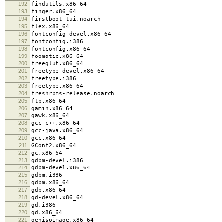
192
findutils.x86_64
193
finger.x86_64
194
firstboot-tui.noarch
195
flex.x86_64
196
fontconfig-devel.x86_64
197
fontconfig.i386
198
fontconfig.x86_64
199
foomatic.x86_64
200
freeglut.x86_64
201
freetype-devel.x86_64
202
freetype.i386
203
freetype.x86_64
204
freshrpms-release.noarch
205
ftp.x86_64
206
gamin.x86_64
207
gawk.x86_64
208
gcc-c++.x86_64
209
gcc-java.x86_64
210
gcc.x86_64
211
GConf2.x86_64
212
gc.x86_64
213
gdbm-devel.i386
214
gdbm-devel.x86_64
215
gdbm.i386
216
gdbm.x86_64
217
gdb.x86_64
218
gd-devel.x86_64
219
gd.i386
220
gd.x86_64
221
genisoimage.x86_64