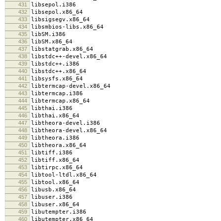
431
libsepol.i386
432
libsepol.x86_64
433
libsigsegv.x86_64
434
libsmbios-libs.x86_64
435
libSM.i386
436
libSM.x86_64
437
libstatgrab.x86_64
438
libstdc++-devel.x86_64
439
libstdc++.i386
440
libstdc++.x86_64
441
libsysfs.x86_64
442
libtermcap-devel.x86_64
443
libtermcap.i386
444
libtermcap.x86_64
445
libthai.i386
446
libthai.x86_64
447
libtheora-devel.i386
448
libtheora-devel.x86_64
449
libtheora.i386
450
libtheora.x86_64
451
libtiff.i386
452
libtiff.x86_64
453
libtirpc.x86_64
454
libtool-ltdl.x86_64
455
libtool.x86_64
456
libusb.x86_64
457
libuser.i386
458
libuser.x86_64
459
libutempter.i386
460
libutempter.x86_64