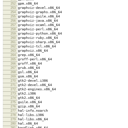
252
gpm.x86_64
253
graphviz-devel.x86_64
254
graphviz-graphs.x86_64
255
graphviz-guile.x86_64
256
graphviz-java.x86_64
257
graphviz-ocaml.x86_64
258
graphviz-perl.x86_64
259
graphviz-python.x86_64
260
graphviz-ruby.x86_64
261
graphviz-sharp.x86_64
262
graphviz-tcl.x86_64
263
graphviz.x86_64
264
grep.x86_64
265
groff-perl.x86_64
266
groff.x86_64
267
grub.x86_64
268
gsl.x86_64
269
gsm.x86_64
270
gtk2-devel.i386
271
gtk2-devel.x86_64
272
gtk2-engines.x86_64
273
gtk2.i386
274
gtk2.x86_64
275
guile.x86_64
276
gzip.x86_64
277
hal-info.noarch
278
hal-libs.i386
279
hal-libs.x86_64
280
hal.x86_64
281
hardlink.x86_64