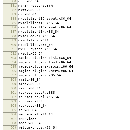
580
mtr.x86_64
581
munin-node.noarch
582
mutt.x86_64
583
mx.x86_64
584
mysqlclient10-devel.x86_64
585
mysqlclient10.x86_64
586
mysqlclient14-devel.x86_64
587
mysqlclient14.x86_64
588
mysql-devel.x86_64
589
mysql-libs.i386
590
mysql-libs.x86_64
591
MySQL-python.x86_64
592
mysql.x86_64
593
nagios-plugins-disk.x86_64
594
nagios-plugins-load.x86_64
595
nagios-plugins-procs.x86_64
596
nagios-plugins-users.x86_64
597
nagios-plugins.x86_64
598
nail.x86_64
599
nano.x86_64
600
nash.x86_64
601
ncurses-devel.i386
602
ncurses-devel.x86_64
603
ncurses.i386
604
ncurses.x86_64
605
nc.x86_64
606
neon-devel.x86_64
607
neon.i386
608
neon.x86_64
609
netpbm-progs.x86_64