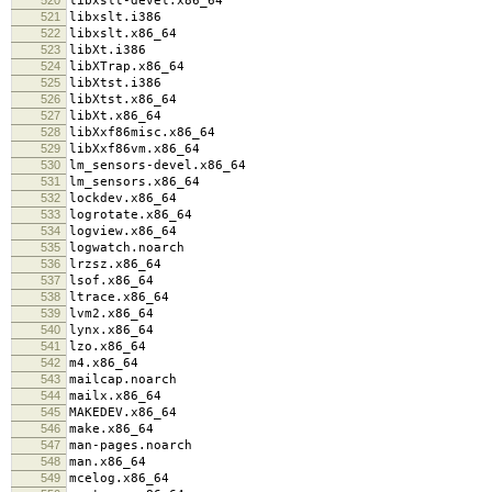
libxslt-devel.x86_64
521
libxslt.i386
522
libxslt.x86_64
523
libXt.i386
524
libXTrap.x86_64
525
libXtst.i386
526
libXtst.x86_64
527
libXt.x86_64
528
libXxf86misc.x86_64
529
libXxf86vm.x86_64
530
lm_sensors-devel.x86_64
531
lm_sensors.x86_64
532
lockdev.x86_64
533
logrotate.x86_64
534
logview.x86_64
535
logwatch.noarch
536
lrzsz.x86_64
537
lsof.x86_64
538
ltrace.x86_64
539
lvm2.x86_64
540
lynx.x86_64
541
lzo.x86_64
542
m4.x86_64
543
mailcap.noarch
544
mailx.x86_64
545
MAKEDEV.x86_64
546
make.x86_64
547
man-pages.noarch
548
man.x86_64
549
mcelog.x86_64