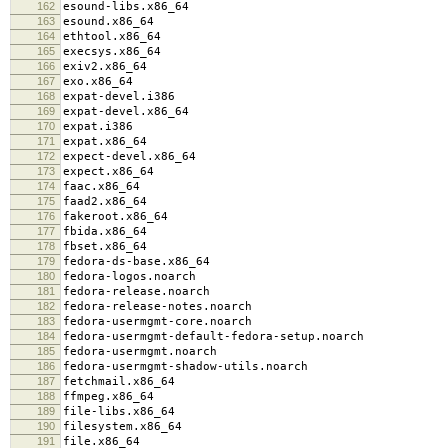
162
esound-libs.x86_64
163
esound.x86_64
164
ethtool.x86_64
165
execsys.x86_64
166
exiv2.x86_64
167
exo.x86_64
168
expat-devel.i386
169
expat-devel.x86_64
170
expat.i386
171
expat.x86_64
172
expect-devel.x86_64
173
expect.x86_64
174
faac.x86_64
175
faad2.x86_64
176
fakeroot.x86_64
177
fbida.x86_64
178
fbset.x86_64
179
fedora-ds-base.x86_64
180
fedora-logos.noarch
181
fedora-release.noarch
182
fedora-release-notes.noarch
183
fedora-usermgmt-core.noarch
184
fedora-usermgmt-default-fedora-setup.noarch
185
fedora-usermgmt.noarch
186
fedora-usermgmt-shadow-utils.noarch
187
fetchmail.x86_64
188
ffmpeg.x86_64
189
file-libs.x86_64
190
filesystem.x86_64
191
file.x86_64