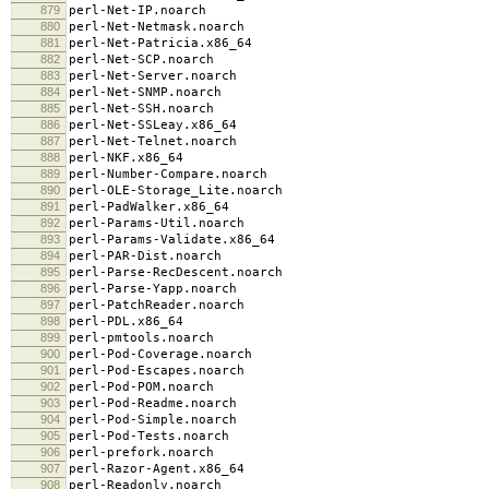
879
perl-Net-IP.noarch
880
perl-Net-Netmask.noarch
881
perl-Net-Patricia.x86_64
882
perl-Net-SCP.noarch
883
perl-Net-Server.noarch
884
perl-Net-SNMP.noarch
885
perl-Net-SSH.noarch
886
perl-Net-SSLeay.x86_64
887
perl-Net-Telnet.noarch
888
perl-NKF.x86_64
889
perl-Number-Compare.noarch
890
perl-OLE-Storage_Lite.noarch
891
perl-PadWalker.x86_64
892
perl-Params-Util.noarch
893
perl-Params-Validate.x86_64
894
perl-PAR-Dist.noarch
895
perl-Parse-RecDescent.noarch
896
perl-Parse-Yapp.noarch
897
perl-PatchReader.noarch
898
perl-PDL.x86_64
899
perl-pmtools.noarch
900
perl-Pod-Coverage.noarch
901
perl-Pod-Escapes.noarch
902
perl-Pod-POM.noarch
903
perl-Pod-Readme.noarch
904
perl-Pod-Simple.noarch
905
perl-Pod-Tests.noarch
906
perl-prefork.noarch
907
perl-Razor-Agent.x86_64
908
perl-Readonly.noarch