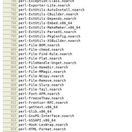
789
perl-Exception-Class.noarch
790
perl-Exporter-Lite.noarch
791
perl-ExtUtils-AutoInstall.noarch
792
perl-ExtUtils-CBuilder.noarch
793
perl-ExtUtils-Depends.noarch
794
perl-ExtUtils-Embed.x86_64
795
perl-ExtUtils-MakeMaker.x86_64
796
perl-ExtUtils-ParseXS.noarch
797
perl-ExtUtils-PkgConfig.noarch
798
perl-ExtUtils-XSBuilder.noarch
799
perl-File-BOM.noarch
800
perl-File-chmod.noarch
801
perl-File-Find-Rule.noarch
802
perl-File-Flat.noarch
803
perl-FileHandle-Unget.noarch
804
perl-File-HomeDir.noarch
805
perl-File-MMagic.noarch
806
perl-File-NCopy.noarch
807
perl-File-Remove.noarch
808
perl-File-Slurp.noarch
809
perl-File-Tail.noarch
810
perl-Font-AFM.noarch
811
perl-FreezeThaw.noarch
812
perl-Frontier-RPC.noarch
813
perl-gettext.x86_64
814
perl-Glib.x86_64
815
perl-GnuPG-Interface.noarch
816
perl-GSSAPI.x86_64
817
perl-Hook-LexWrap.noarch
818
perl-HTML-Format.noarch