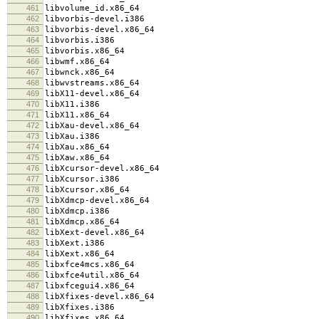
461
libvolume_id.x86_64
462
libvorbis-devel.i386
463
libvorbis-devel.x86_64
464
libvorbis.i386
465
libvorbis.x86_64
466
libwmf.x86_64
467
libwnck.x86_64
468
libwvstreams.x86_64
469
libX11-devel.x86_64
470
libX11.i386
471
libX11.x86_64
472
libXau-devel.x86_64
473
libXau.i386
474
libXau.x86_64
475
libXaw.x86_64
476
libXcursor-devel.x86_64
477
libXcursor.i386
478
libXcursor.x86_64
479
libXdmcp-devel.x86_64
480
libXdmcp.i386
481
libXdmcp.x86_64
482
libXext-devel.x86_64
483
libXext.i386
484
libXext.x86_64
485
libxfce4mcs.x86_64
486
libxfce4util.x86_64
487
libxfcegui4.x86_64
488
libXfixes-devel.x86_64
489
libXfixes.i386
490
libXfixes.x86_64