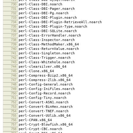
730
perl-Class-DBI.noarch
731
perl-Class-DBI-Pager.noarch
732
perl-Class-DBI-Pg.noarch
733
perl-Class-DBI-Plugin.noarch
734
perl-Class-DBI-Plugin-RetrieveAll.noarch
735
perl-Class-DBI-Plugin-Type.noarch
736
perl-Class-DBI-SQLite.noarch
737
perl-Class-ErrorHandler.noarch
738
perl-Class-Inspector.noarch
739
perl-Class-MethodMaker.x86_64
740
perl-Class-ReturnValue.noarch
741
perl-Class-Singleton.noarch
742
perl-Class-Trigger.noarch
743
perl-Class-Whitehole.noarch
744
perl-clearsilver.x86_64
745
perl-Clone.x86_64
746
perl-Compress-Bzip2.x86_64
747
perl-Compress-Zlib.x86_64
748
perl-Config-General.noarch
749
perl-Config-IniFiles.noarch
750
perl-Config-Record.noarch
751
perl-Config-Tiny.noarch
752
perl-Convert-ASN1.noarch
753
perl-Convert-BinHex.noarch
754
perl-Convert-TNEF.noarch
755
perl-Convert-UUlib.x86_64
756
perl-CPAN.x86_64
757
perl-Crypt-Blowfish.x86_64
758
perl-Crypt-CBC.noarch