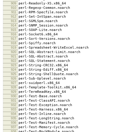
909
perl-Readonly-XS.x86_64
910
perl-Regexp-Common.noarch
911
perl-RPM-Specfile.noarch
912
perl-Set-IntSpan.noarch
913
perl-SGMLSpm.noarch
914
perl-SNMP_Session.noarch
915
perl-SOAP-Lite.noarch
916
perl-Socket6.x86_64
917
perl-Sort-Versions.noarch
918
perl-Spiffy.noarch
919
perl-Spreadsheet-WriteExcel.noarch
920
perl-SQL-Abstract-Limit.noarch
921
perl-SQL-Abstract.noarch
922
perl-SQL-Statement.noarch
923
perl-String-CRC32.x86_64
924
perl-String-Ediff.x86_64
925
perl-String-ShellQuote.noarch
926
perl-Sub-Uplevel.noarch
927
perl-suidperl.x86_64
928
perl-Template-Toolkit.x86_64
929
perl-TermReadKey.x86_64
930
perl-Test-Base.noarch
931
perl-Test-ClassAPI.noarch
932
perl-Test-Exception.noarch
933
perl-Test-Harness.x86_64
934
perl-Test-Inline.noarch
935
perl-Test-LongString.noarch
936
perl-Test-Manifest.noarch
937
perl-Test-Memory-Cycle.noarch
938
perl-Test-MockModule.noarch