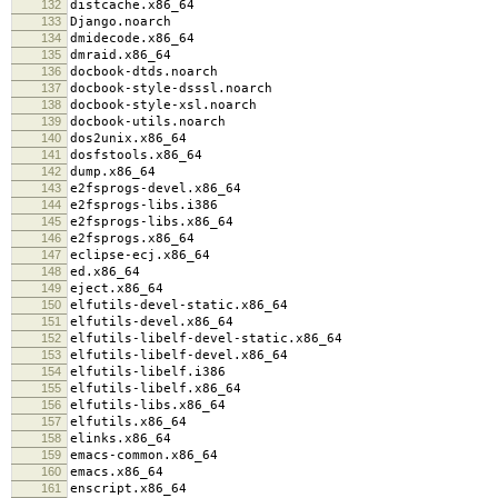
132
distcache.x86_64
133
Django.noarch
134
dmidecode.x86_64
135
dmraid.x86_64
136
docbook-dtds.noarch
137
docbook-style-dsssl.noarch
138
docbook-style-xsl.noarch
139
docbook-utils.noarch
140
dos2unix.x86_64
141
dosfstools.x86_64
142
dump.x86_64
143
e2fsprogs-devel.x86_64
144
e2fsprogs-libs.i386
145
e2fsprogs-libs.x86_64
146
e2fsprogs.x86_64
147
eclipse-ecj.x86_64
148
ed.x86_64
149
eject.x86_64
150
elfutils-devel-static.x86_64
151
elfutils-devel.x86_64
152
elfutils-libelf-devel-static.x86_64
153
elfutils-libelf-devel.x86_64
154
elfutils-libelf.i386
155
elfutils-libelf.x86_64
156
elfutils-libs.x86_64
157
elfutils.x86_64
158
elinks.x86_64
159
emacs-common.x86_64
160
emacs.x86_64
161
enscript.x86_64