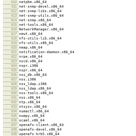
610
netpbm.x86_64
611
net-snmp-devel.x86_64
612
net-snmp-libs.x86_64
613
net-snmp-utils.x86_64
614
net-snmp.x86_64
615
net-tools.x86_64
616
NetworkManager.x86_64
617
newt.x86_64
618
nfs-utils-lib.x86_64
619
nfs-utils.x86_64
620
nmap.x86_64
621
notification-daemon.x86_64
622
nrpe.x86_64
623
nscd.x86_64
624
nspr.i386
625
nspr.x86_64
626
nss_db.x86_64
627
nss.i386
628
nss_ldap.i386
629
nss_ldap.x86_64
630
nss-tools.x86_64
631
nss.x86_64
632
ntp.x86_64
633
ntsysv.x86_64
634
numactl.x86_64
635
numpy.x86_64
636
ocaml.x86_64
637
openafs-client.x86_64
638
openafs-devel.x86_64
639
openafs-krb5.x86_64