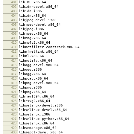
401
libIDL.x86_64
402
libidn-devel.x86_64
403
libidn.i386
404
libidn.x86_64
405
libjpeg-devel.i386
406
libjpeg-devel.x86_64
407
libjpeg.i386
408
libjpeg.x86_64
409
libmng.x86_64
410
libmp4v2.x86_64
411
libnetfilter_conntrack.x86_64
412
libnfnetlink.x86_64
413
libnl.x86_64
414
libnotify.x86_64
415
libogg-devel.x86_64
416
libogg.i386
417
libogg.x86_64
418
libpcap.x86_64
419
libpng-devel.x86_64
420
libpng.i386
421
libpng.x86_64
422
libraw1394.x86_64
423
librsvg2.x86_64
424
libselinux-devel.i386
425
libselinux-devel.x86_64
426
libselinux.i386
427
libselinux-python.x86_64
428
libselinux.x86_64
429
libsemanage.x86_64
430
libsepol-devel.x86_64