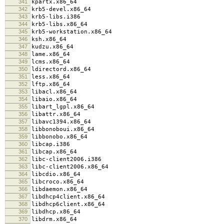
341
kpartx.x86_64
342
krb5-devel.x86_64
343
krb5-libs.i386
344
krb5-libs.x86_64
345
krb5-workstation.x86_64
346
ksh.x86_64
347
kudzu.x86_64
348
lame.x86_64
349
lcms.x86_64
350
ldirectord.x86_64
351
less.x86_64
352
lftp.x86_64
353
libacl.x86_64
354
libaio.x86_64
355
libart_lgpl.x86_64
356
libattr.x86_64
357
libavc1394.x86_64
358
libbonoboui.x86_64
359
libbonobo.x86_64
360
libcap.i386
361
libcap.x86_64
362
libc-client2006.i386
363
libc-client2006.x86_64
364
libcdio.x86_64
365
libcroco.x86_64
366
libdaemon.x86_64
367
libdhcp4client.x86_64
368
libdhcp6client.x86_64
369
libdhcp.x86_64
370
libdrm.x86_64