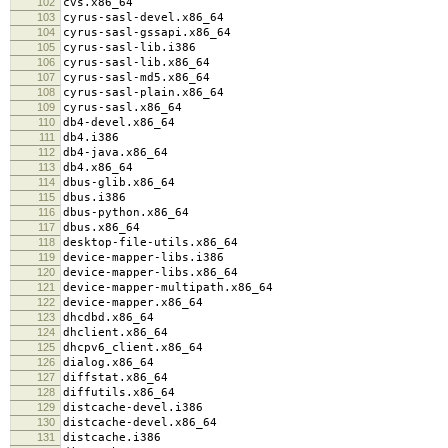
102
cvs.x86_64
103
cyrus-sasl-devel.x86_64
104
cyrus-sasl-gssapi.x86_64
105
cyrus-sasl-lib.i386
106
cyrus-sasl-lib.x86_64
107
cyrus-sasl-md5.x86_64
108
cyrus-sasl-plain.x86_64
109
cyrus-sasl.x86_64
110
db4-devel.x86_64
111
db4.i386
112
db4-java.x86_64
113
db4.x86_64
114
dbus-glib.x86_64
115
dbus.i386
116
dbus-python.x86_64
117
dbus.x86_64
118
desktop-file-utils.x86_64
119
device-mapper-libs.i386
120
device-mapper-libs.x86_64
121
device-mapper-multipath.x86_64
122
device-mapper.x86_64
123
dhcdbd.x86_64
124
dhclient.x86_64
125
dhcpv6_client.x86_64
126
dialog.x86_64
127
diffstat.x86_64
128
diffutils.x86_64
129
distcache-devel.i386
130
distcache-devel.x86_64
131
distcache.i386