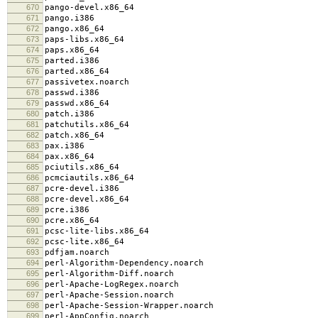
670
pango-devel.x86_64
671
pango.i386
672
pango.x86_64
673
paps-libs.x86_64
674
paps.x86_64
675
parted.i386
676
parted.x86_64
677
passivetex.noarch
678
passwd.i386
679
passwd.x86_64
680
patch.i386
681
patchutils.x86_64
682
patch.x86_64
683
pax.i386
684
pax.x86_64
685
pciutils.x86_64
686
pcmciautils.x86_64
687
pcre-devel.i386
688
pcre-devel.x86_64
689
pcre.i386
690
pcre.x86_64
691
pcsc-lite-libs.x86_64
692
pcsc-lite.x86_64
693
pdfjam.noarch
694
perl-Algorithm-Dependency.noarch
695
perl-Algorithm-Diff.noarch
696
perl-Apache-LogRegex.noarch
697
perl-Apache-Session.noarch
698
perl-Apache-Session-Wrapper.noarch
699
perl-AppConfig.noarch