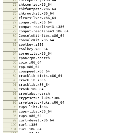
checkpolicy.x86_64
73
chkconfig.x86_64
74
chkfontpath.x86_64
75
chkrootkit.x86_64
76
clearsilver.x86_64
77
compat-db.x86_64
78
compat-readline43.i386
79
compat-readline43.x86_64
80
ConsoleKit-libs.x86_64
81
ConsoleKit.x86_64
82
coolkey.i386
83
coolkey.x86_64
84
coreutils.x86_64
85
cpan2rpm.noarch
86
cpio.x86_64
87
cpp.x86_64
88
cpuspeed.x86_64
89
cracklib-dicts.x86_64
90
cracklib.i386
91
cracklib.x86_64
92
crash.x86_64
93
crontabs.noarch
94
cryptsetup-luks.i386
95
cryptsetup-luks.x86_64
96
cups-libs.i386
97
cups-libs.x86_64
98
cups.x86_64
99
curl-devel.x86_64
100
curl.i386
101
curl.x86_64