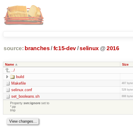
source:
branches
/
fc15-dev
/
selinux
@
2016
Name
Size
../
build
Makefile
487 byte
selinux.conf
528 byte
set_booleans.sh
888 byte
Property
svn:ignore
set to
*.pp
tmp