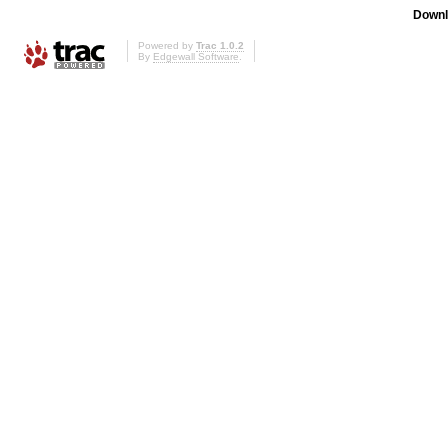
Downl
Powered by
Trac 1.0.2
By
Edgewall Software
.