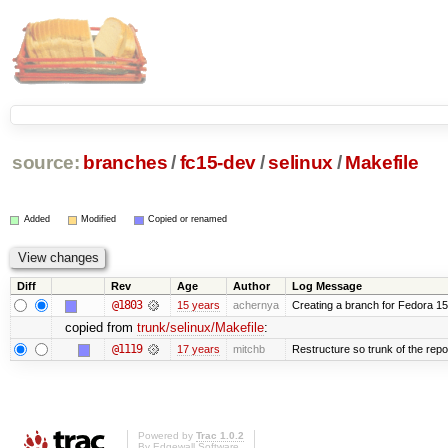
source:
branches
/
fc15-dev
/
selinux
/
Makefile
Added
Modified
Copied or renamed
Diff
Rev
Age
Author
Log Message
@1803
15 years
achernya
Creating a branch for Fedora 1
copied from
trunk/selinux/Makefile
:
@1119
17 years
mitchb
Restructure so trunk of the repo i
Powered by
Trac 1.0.2
By
Edgewall Software
.