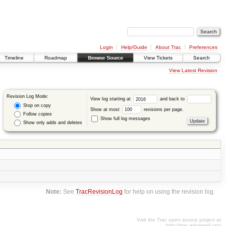
Login
Help/Guide
About Trac
Preferences
Timeline
Roadmap
Browse Source
View Tickets
Search
View Latest Revision
Revision Log Mode:
View log starting at
and back to
Stop on copy
Show at most
revisions per page.
Follow copies
Show full log messages
Show only adds and deletes
Note:
See
TracRevisionLog
for help on using the revision log.
Visit the Trac open source project at
http://trac.edgewall.org/