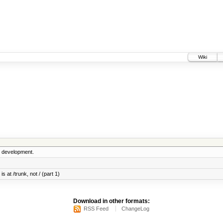
Wiki
5 development.
s at /trunk, not / (part 1)
Download in other formats:
RSS Feed
ChangeLog