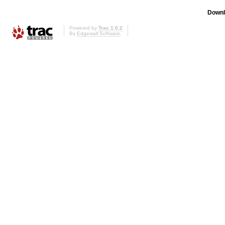
Downl
Powered by
Trac 1.0.2
By
Edgewall Software
.