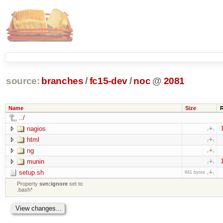
source:
branches
/
fc15-dev
/
noc
@
2081
Name
Size
../
nagios
html
ng
munin
setup.sh
841 bytes
Property
svn:ignore
set to
.bash*