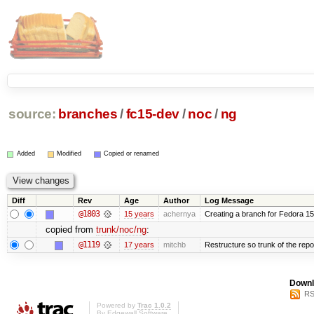
source:
branches
/
fc15-dev
/
noc
/
ng
Added
Modified
Copied or renamed
Diff
Rev
Age
Author
Log Message
@1803
15 years
achernya
Creating a branch for Fedora 1
copied from
trunk/noc/ng
:
@1119
17 years
mitchb
Restructure so trunk of the repo i
Downl
RS
Powered by
Trac 1.0.2
By
Edgewall Software
.