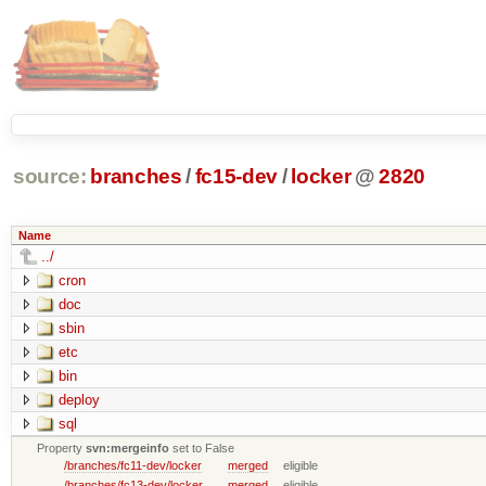
source:
branches
/
fc15-dev
/
locker
@
2820
Name
../
cron
doc
sbin
etc
bin
deploy
sql
Property
svn:mergeinfo
set to False
/branches/fc11-dev/locker
merged
eligible
/branches/fc13-dev/locker
merged
eligible