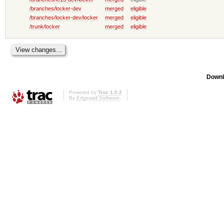
/branches/locker-dev
merged
eligible
/branches/locker-dev/locker
merged
eligible
/trunk/locker
merged
eligible
Downl
Powered by
Trac 1.0.2
By
Edgewall Software
.