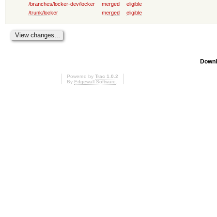
/branches/locker-dev/locker
merged
eligible
/trunk/locker
merged
eligible
Downl
Powered by
Trac 1.0.2
By
Edgewall Software
.