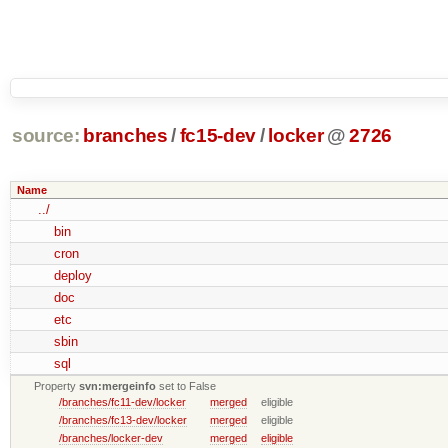
source:
branches
/
fc15-dev
/
locker
@
2726
Name
../
bin
cron
deploy
doc
etc
sbin
sql
Property
svn:mergeinfo
set to False
/branches/fc11-dev/locker
merged
eligible
/branches/fc13-dev/locker
merged
eligible
/branches/locker-dev
merged
eligible