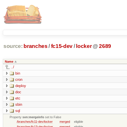
source:
branches
/
fc15-dev
/
locker
@
2689
Name
../
bin
cron
deploy
doc
etc
sbin
sql
Property
svn:mergeinfo
set to False
/branches/fc11-dev/locker
merged
eligible
/branches/fc13-dev/locker
merged
eligible