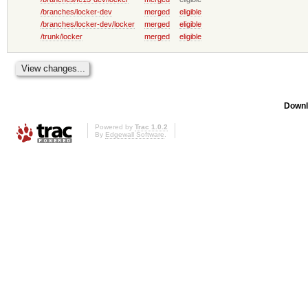
/branches/locker-dev
merged
eligible
/branches/locker-dev/locker
merged
eligible
/trunk/locker
merged
eligible
Downl
Powered by
Trac 1.0.2
By
Edgewall Software
.