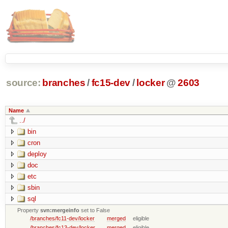
source:
branches
/
fc15-dev
/
locker
@
2603
Name
../
bin
cron
deploy
doc
etc
sbin
sql
Property
svn:mergeinfo
set to False
/branches/fc11-dev/locker
merged
eligible
/branches/fc13-dev/locker
merged
eligible