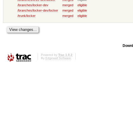
/branches/locker-dev
merged
eligible
/branches/locker-dev/locker
merged
eligible
/trunk/locker
merged
eligible
Downl
Powered by
Trac 1.0.2
By
Edgewall Software
.