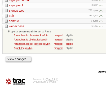
signup-minimal
signup-sql
3.3 KB
signup-web
768 bytes
ssh
382 bytes
sshmic
8 bytes
webaccess
5.1 KB
Property
svn:mergeinfo
set to False
/branches/fc11-dev/locker/bin
merged
eligible
/branches/fc13-dev/locker/bin
merged
eligible
/branches/locker-dev/locker/bin
merged
eligible
/trunk/locker/bin
merged
eligible
Downl
Powered by
Trac 1.0.2
By
Edgewall Software
.