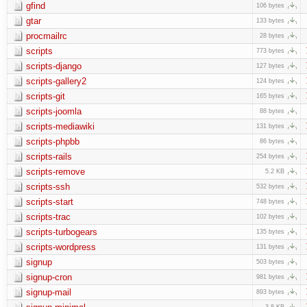
gfind
106 bytes
gtar
133 bytes
procmailrc
28 bytes
scripts
773 bytes
scripts-django
127 bytes
scripts-gallery2
124 bytes
scripts-git
165 bytes
scripts-joomla
88 bytes
scripts-mediawiki
131 bytes
scripts-phpbb
86 bytes
scripts-rails
254 bytes
scripts-remove
5.2 KB
scripts-ssh
532 bytes
scripts-start
748 bytes
scripts-trac
102 bytes
scripts-turbogears
135 bytes
scripts-wordpress
131 bytes
signup
503 bytes
signup-cron
981 bytes
signup-mail
893 bytes
3.8 KB