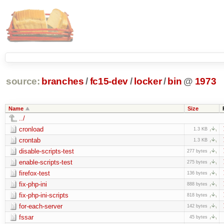
source:
branches
/
fc15-dev
/
locker
/
bin
@
1973
Name
Size
../
cronload
1.3 KB
crontab
1.3 KB
disable-scripts-test
277 bytes
enable-scripts-test
275 bytes
firefox-test
136 bytes
fix-php-ini
888 bytes
fix-php-ini-scripts
818 bytes
for-each-server
142 bytes
fssar
45 bytes