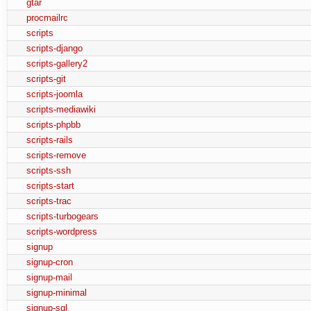
gtar
procmailrc
scripts
scripts-django
scripts-gallery2
scripts-git
scripts-joomla
scripts-mediawiki
scripts-phpbb
scripts-rails
scripts-remove
scripts-ssh
scripts-start
scripts-trac
scripts-turbogears
scripts-wordpress
signup
signup-cron
signup-mail
signup-minimal
signup-sql