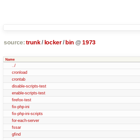
source:
trunk
/
locker
/
bin
@
1973
Name
../
cronload
crontab
disable-scripts-test
enable-scripts-test
firefox-test
fix-php-ini
fix-php-ini-scripts
for-each-server
fssar
gfind