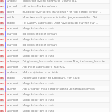
ars
andersk
Things that give me nightmares, volume 461.
ars
jbarnold
old copies of locker software
ars
geofft
multiplexer over scripts-start/signup-* for "add scripts; scripts" ...
ars
mitchb
More fixes and improvements to the django autoinstaller o Set ...
ars
mitchb
Fix Gallery2 autoinstaller. Don't have separate star/non-star ...
ars
adehnert
Merge locker-dev to trunk
ars
jbarnold
old copies of locker software
ars
adehnert
Merge locker-dev to trunk
ars
jbarnold
old copies of locker software
ars
adehnert
Merge locker-dev to trunk
ars
adehnert
Merge locker-dev to trunk
ars
achernya
Bring known_hosts under version control Bring the known_hosts file ...
ars
adehnert
Add the git autoinstaller (Trac: #197)
ars
andersk
Make scripts-trac executable.
ars
mitchb
Autoinstaller support for turbogears, from xavid
ars
adehnert
Merge locker-dev to trunk
ars
quentin
Add a "signup" meta-script for signing up individual services
ars
adehnert
Merge locker-dev to trunk
ars
adehnert
Merge locker-dev to trunk
ars
adehnert
Merge locker-dev to trunk
ars
adehnert
Merge locker-dev to trunk