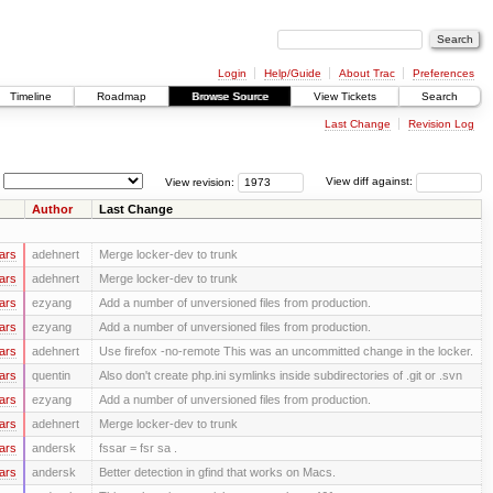
Login
Help/Guide
About Trac
Preferences
Timeline
Roadmap
Browse Source
View Tickets
Search
Last Change
Revision Log
View revision:
View diff against:
Author
Last Change
ars
adehnert
Merge locker-dev to trunk
ars
adehnert
Merge locker-dev to trunk
ars
ezyang
Add a number of unversioned files from production.
ars
ezyang
Add a number of unversioned files from production.
ars
adehnert
Use firefox -no-remote This was an uncommitted change in the locker.
ars
quentin
Also don't create php.ini symlinks inside subdirectories of .git or .svn
ars
ezyang
Add a number of unversioned files from production.
ars
adehnert
Merge locker-dev to trunk
ars
andersk
fssar = fsr sa .
ars
andersk
Better detection in gfind that works on Macs.