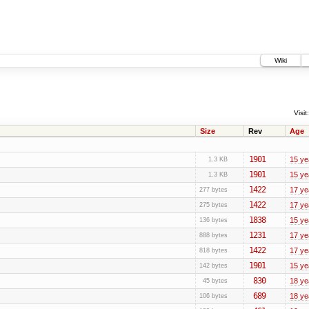
Wiki
Visit:
Size
Rev
Age
1901
15 ye
1.3 KB
1901
15 ye
1.3 KB
1422
17 ye
277 bytes
1422
17 ye
275 bytes
1838
15 ye
136 bytes
1231
17 ye
888 bytes
1422
17 ye
818 bytes
1901
15 ye
142 bytes
830
18 ye
45 bytes
689
18 ye
106 bytes