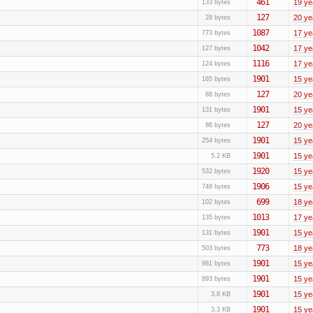
461
19 ye
133 bytes
127
20 ye
28 bytes
1087
17 ye
773 bytes
1042
17 ye
127 bytes
1116
17 ye
124 bytes
1901
15 ye
165 bytes
127
20 ye
88 bytes
1901
15 ye
131 bytes
127
20 ye
86 bytes
1901
15 ye
254 bytes
1901
15 ye
5.2 KB
1920
15 ye
532 bytes
1906
15 ye
748 bytes
699
18 ye
102 bytes
1013
17 ye
135 bytes
1901
15 ye
131 bytes
773
18 ye
503 bytes
1901
15 ye
981 bytes
1901
15 ye
893 bytes
1901
15 ye
3.8 KB
1901
15 ye
3.3 KB