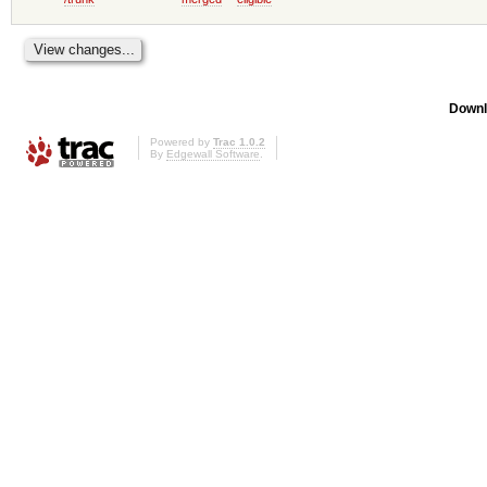
Downl
Powered by
Trac 1.0.2
By
Edgewall Software
.