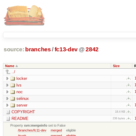
source:
branches
/
fc13-dev
@
2842
Name
Size
../
locker
lvs
noc
selinux
server
COPYRIGHT
18.4 KB
README
236 bytes
Property
svn:mergeinfo
set to False
/branches/fc11-dev
merged
eligible
/trunk
merged
eligible