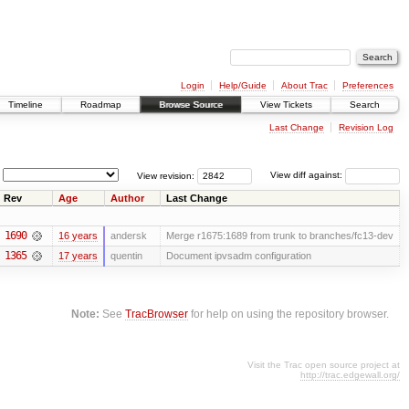
Login
Help/Guide
About Trac
Preferences
Timeline
Roadmap
Browse Source
View Tickets
Search
Last Change
Revision Log
View revision:
View diff against:
Rev
Age
Author
Last Change
1690
16 years
andersk
Merge r1675:1689 from trunk to branches/fc13-dev
1365
17 years
quentin
Document ipvsadm configuration
Note:
See
TracBrowser
for help on using the repository browser.
Visit the Trac open source project at
http://trac.edgewall.org/