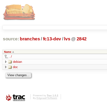
source:
branches
/
fc13-dev
/
lvs
@
2842
Name
../
debian
doc
Powered by
Trac 1.0.2
By
Edgewall Software
.