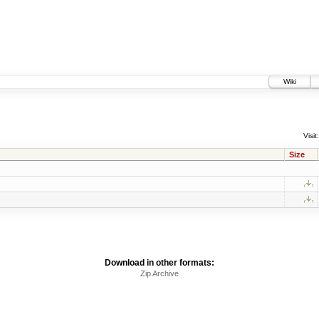
Wiki
Visit:
Size
Download in other formats:
Zip Archive