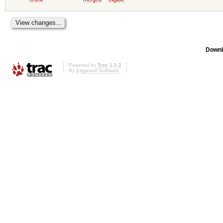
Downl
Powered by
Trac 1.0.2
By
Edgewall Software
.