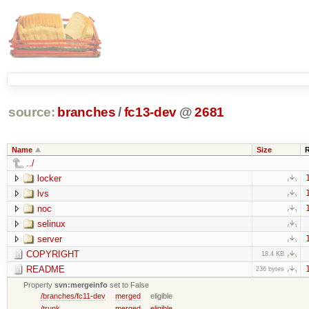
source:
branches
/
fc13-dev
@
2681
Name
Size
../
locker
lvs
noc
selinux
server
COPYRIGHT
18.4 KB
README
236 bytes
Property
svn:mergeinfo
set to False
/branches/fc11-dev
merged
eligible
/trunk
merged
eligible