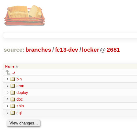
source:
branches
/
fc13-dev
/
locker
@
2681
Name
../
bin
cron
deploy
doc
sbin
sql