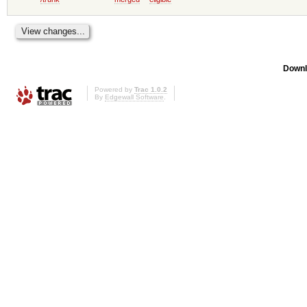
Downl
Powered by
Trac 1.0.2
By
Edgewall Software
.