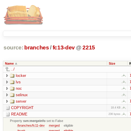
source:
branches
/
fc13-dev
@
2215
Name
Size
../
locker
lvs
noc
selinux
server
COPYRIGHT
18.4 KB
README
236 bytes
Property
svn:mergeinfo
set to False
/branches/fc11-dev
merged
eligible
/trunk
merged
eligible