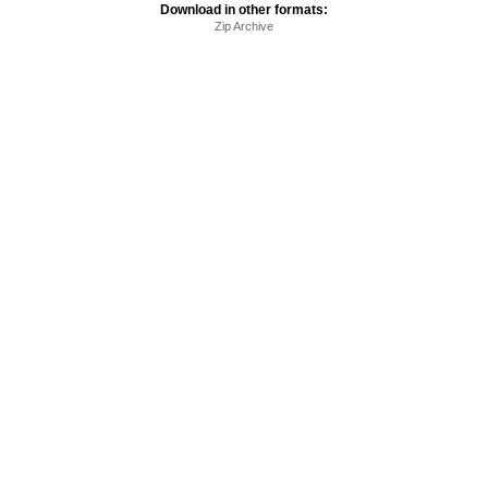
Download in other formats:
Zip Archive