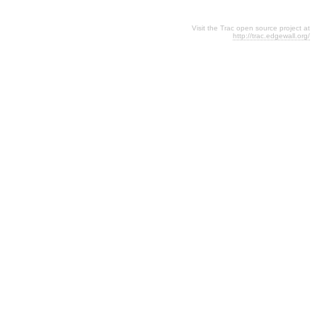
Visit the Trac open source project at
http://trac.edgewall.org/