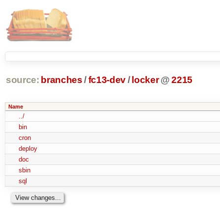
source:
branches
/
fc13-dev
/
locker
@
2215
Name
../
bin
cron
deploy
doc
sbin
sql