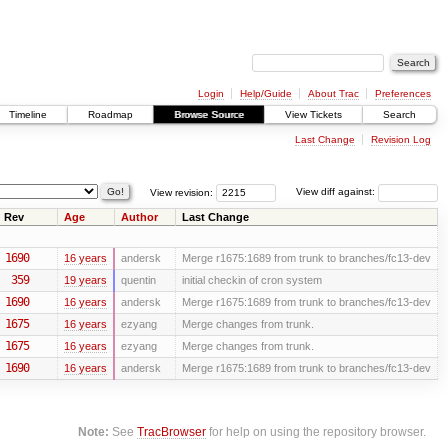
Login
Help/Guide
About Trac
Preferences
Timeline
Roadmap
Browse Source
View Tickets
Search
Last Change
Revision Log
View revision:
View diff against:
Rev
Age
Author
Last Change
1690
16 years
andersk
Merge r1675:1689 from trunk to branches/fc13-dev
359
19 years
quentin
initial checkin of cron system
1690
16 years
andersk
Merge r1675:1689 from trunk to branches/fc13-dev
1675
16 years
ezyang
Merge changes from trunk.
1675
16 years
ezyang
Merge changes from trunk.
1690
16 years
andersk
Merge r1675:1689 from trunk to branches/fc13-dev
Note:
See
TracBrowser
for help on using the repository browser.