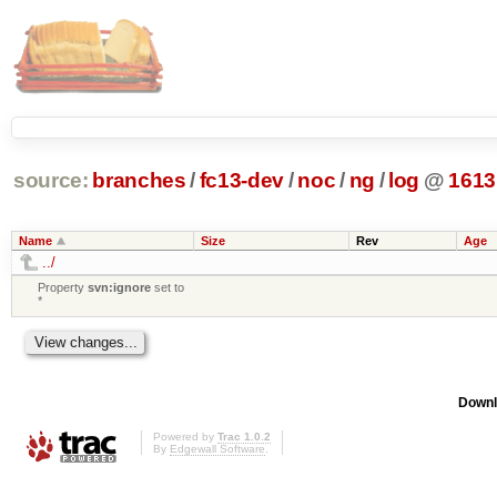
source:
branches
/
fc13-dev
/
noc
/
ng
/
log
@
1613
Name
Size
Rev
Age
../
Property
svn:ignore
set to
*
Downl
Powered by
Trac 1.0.2
By
Edgewall Software
.