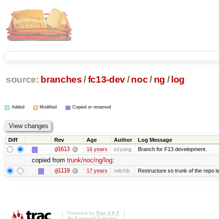
source:
branches
/
fc13-dev
/
noc
/
ng
/
log
Added
Modified
Copied or renamed
Diff
Rev
Age
Author
Log Message
@1613
16 years
ezyang
Branch for F13 development.
copied from
trunk/noc/ng/log
:
@1119
17 years
mitchb
Restructure so trunk of the repo is 
Powered by
Trac 1.0.2
By
Edgewall Software
.