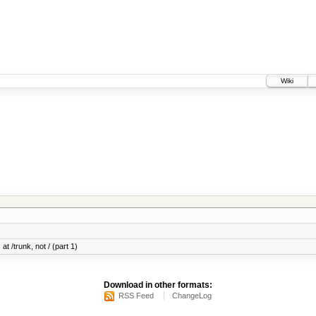
Wiki
at /trunk, not / (part 1)
Download in other formats:
RSS Feed
ChangeLog