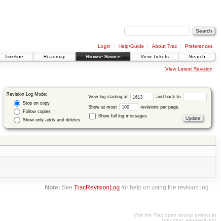
Login
Help/Guide
About Trac
Preferences
Timeline
Roadmap
Browse Source
View Tickets
Search
View Latest Revision
Revision Log Mode:
View log starting at
and back to
Stop on copy
Show at most
revisions per page.
Follow copies
Show full log messages
Show only adds and deletes
Note:
See
TracRevisionLog
for help on using the revision log.
Visit the Trac open source project at
http://trac.edgewall.org/