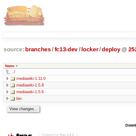
source:
branches
/
fc13-dev
/
locker
/
deploy
@
25
Name
../
mediawiki-1.11.0
mediawiki-1.5.8
mediawiki-1.5.6
bin
Downl
Powered by
Trac 1.0.2