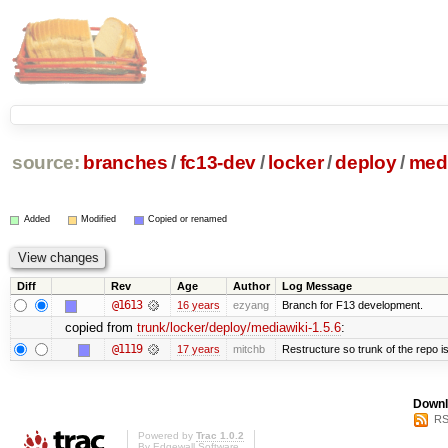
source:
branches
/
fc13-dev
/
locker
/
deploy
/
medi
Added
Modified
Copied or renamed
Diff
Rev
Age
Author
Log Message
@1613
16 years
ezyang
Branch for F13 development.
copied from
trunk/locker/deploy/mediawiki-1.5.6
:
@1119
17 years
mitchb
Restructure so trunk of the repo is 
Downl
RS
Powered by
Trac 1.0.2
By
Edgewall Software
.