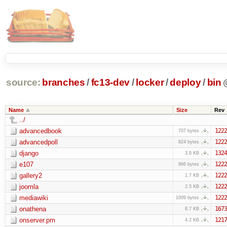
source:
branches
/
fc13-dev
/
locker
/
deploy
/
bin
Name
Size
Rev
../
advancedbook
1222
707 bytes
advancedpoll
1222
824 bytes
django
1324
3.6 KB
e107
1222
866 bytes
gallery2
1222
1.7 KB
joomla
1222
2.5 KB
mediawiki
1222
1009 bytes
onathena
1673
8.7 KB
onserver.pm
1217
4.2 KB