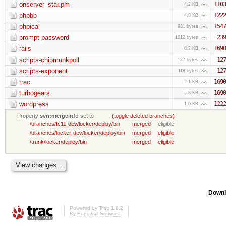
onserver_star.pm
1103
4.2 KB
phpbb
1222
4.8 KB
phpical
1547
931 bytes
prompt-password
239
1012 bytes
rails
1690
6.2 KB
scripts-chipmunkpoll
127
127 bytes
scripts-exponent
127
118 bytes
trac
1690
2.1 KB
turbogears
1690
5.8 KB
wordpress
1222
1.0 KB
Property
svn:mergeinfo
set to
(toggle deleted branches)
/branches/fc11-dev/locker/deploy/bin
merged
eligible
/branches/locker-dev/locker/deploy/bin
merged
eligible
/trunk/locker/deploy/bin
merged
eligible
Downl
Powered by
Trac 1.0.2
By
Edgewall Software
.