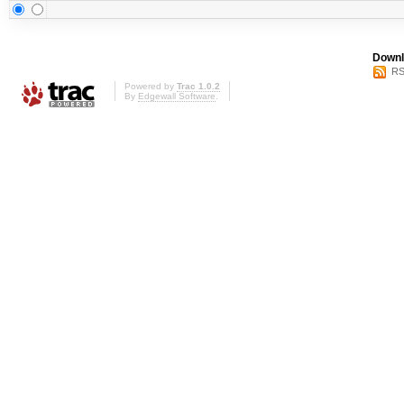
Downl
RS
Powered by
Trac 1.0.2
By
Edgewall Software
.