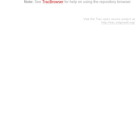
Note:
See
TracBrowser
for help on using the repository browser.
Visit the Trac open source project at
http://trac.edgewall.org/