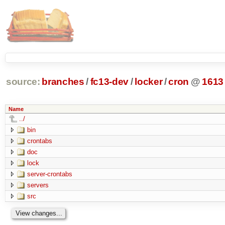
source:
branches
/
fc13-dev
/
locker
/
cron
@
1613
Name
../
bin
crontabs
doc
lock
server-crontabs
servers
src