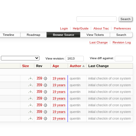
Login
Help/Guide
About Trac
Preferences
Timeline
Roadmap
Browse Source
View Tickets
Search
Last Change
Revision Log
View revision:
View diff against:
Size
Rev
Age
Author
Last Change
359
19 years
quentin
initial checkin of cron system
359
19 years
quentin
initial checkin of cron system
359
19 years
quentin
initial checkin of cron system
359
19 years
quentin
initial checkin of cron system
359
19 years
quentin
initial checkin of cron system
359
19 years
quentin
initial checkin of cron system
359
19 years
quentin
initial checkin of cron system