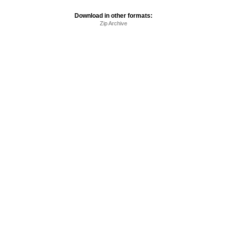
Download in other formats:
Zip Archive