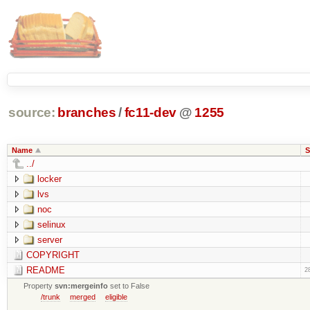
source:
branches
/
fc11-dev
@
1255
Name
S
../
locker
lvs
noc
selinux
server
COPYRIGHT
README
2
Property
svn:mergeinfo
set to False
/trunk
merged
eligible