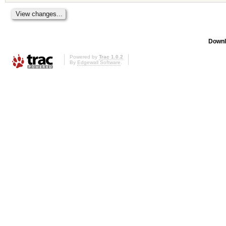
Downl
Powered by
Trac 1.0.2
By
Edgewall Software
.