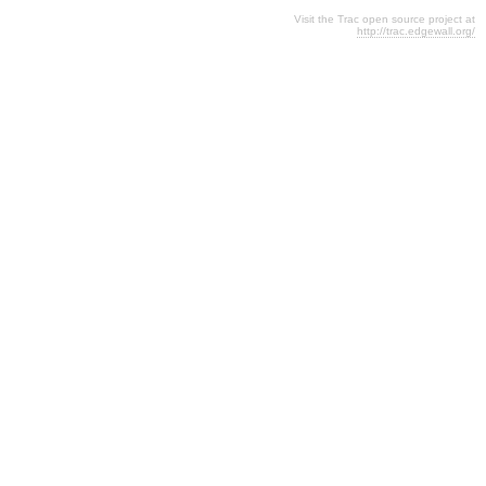
Visit the Trac open source project at
http://trac.edgewall.org/