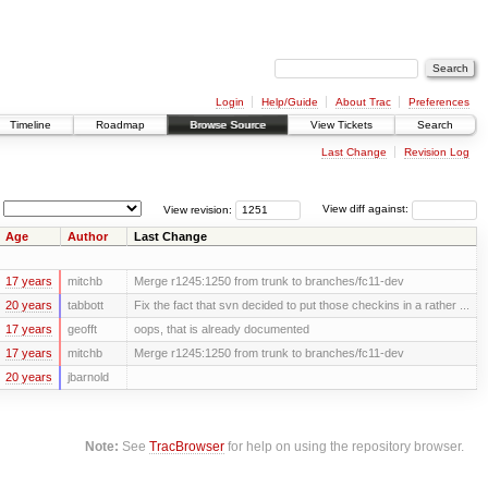
Login
Help/Guide
About Trac
Preferences
Timeline
Roadmap
Browse Source
View Tickets
Search
Last Change
Revision Log
View revision:
View diff against:
Age
Author
Last Change
17 years
mitchb
Merge r1245:1250 from trunk to branches/fc11-dev
20 years
tabbott
Fix the fact that svn decided to put those checkins in a rather ...
17 years
geofft
oops, that is already documented
17 years
mitchb
Merge r1245:1250 from trunk to branches/fc11-dev
20 years
jbarnold
Note:
See
TracBrowser
for help on using the repository browser.