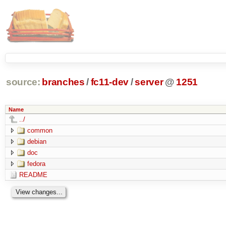
source:
branches
/
fc11-dev
/
server
@
1251
Name
../
common
debian
doc
fedora
README