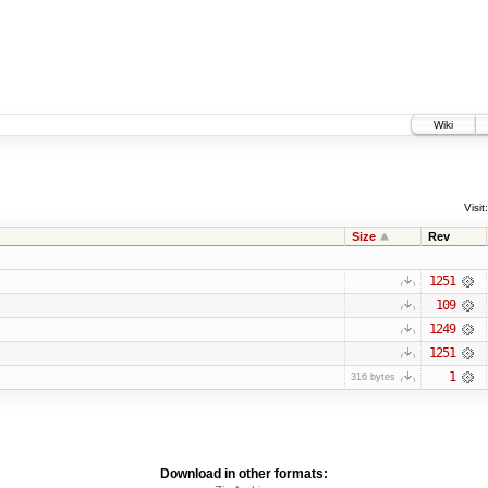
Wiki
Visit:
Size
Rev
1251
109
1249
1251
1
316 bytes
Download in other formats: