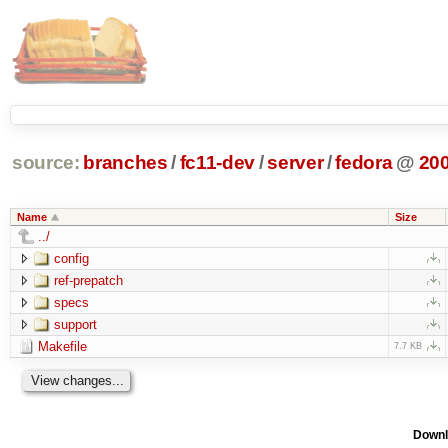
source:
branches
/
fc11-dev
/
server
/
fedora
@
20
Name
Size
../
config
ref-prepatch
specs
support
Makefile
7.7 KB
Downl