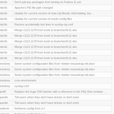
mitchb
Don't pull any packages from testing on Fedora 11 yet
mitchb
Apache's PID file path changed
mitchb
Update for current version of nrpe.cfg Mostly reformatting, but ...
mitchb
Update for current version of munin config files
mitchb
Restore accidentally lost lines in syslog-ng.conf
mitchb
Merge r1121:1178 from trunk to branches/fc11-dev
mitchb
Merge r1121:1178 from trunk to branches/fc11-dev
mitchb
Merge r1121:1178 from trunk to branches/fc11-dev
mitchb
Merge r1121:1178 from trunk to branches/fc11-dev
mitchb
Merge r1121:1178 from trunk to branches/fc11-dev
mitchb
Merge r1121:1178 from trunk to branches/fc11-dev
presbrey
Some system configuration files from <better-mousetrap.mit.edu>
presbrey
Some system configuration files from <better-mousetrap.mit.edu>
presbrey
Some system configuration files from <better-mousetrap.mit.edu>
presbrey
cron environment
presbrey
syslog.conf
geofft
Replace the huge SSH banner with a reference to the FAQ that contains ...
quentin
Tell users when they don't have tickets or don't exist
quentin
Tell users when they don't have tickets or don't exist
andersk
Kerberos config from o-f.
andersk
Kerberos config from o-f.