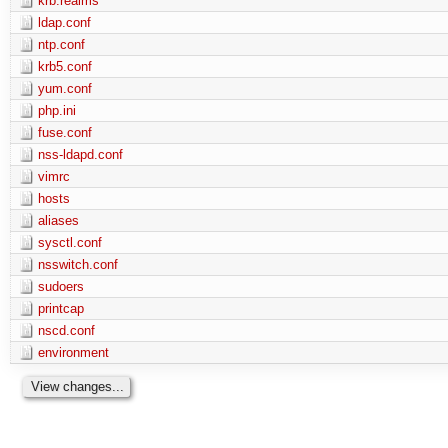
krb.realms
ldap.conf
ntp.conf
krb5.conf
yum.conf
php.ini
fuse.conf
nss-ldapd.conf
vimrc
hosts
aliases
sysctl.conf
nsswitch.conf
sudoers
printcap
nscd.conf
environment