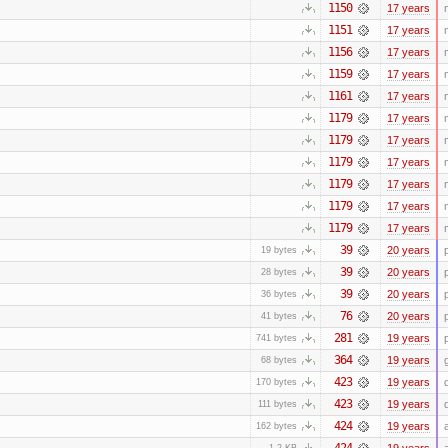
1150
17 years
1151
17 years
1156
17 years
1159
17 years
1161
17 years
1179
17 years
1179
17 years
1179
17 years
1179
17 years
1179
17 years
1179
17 years
39
20 years
19 bytes
39
20 years
28 bytes
39
20 years
36 bytes
76
20 years
41 bytes
281
19 years
741 bytes
364
19 years
68 bytes
423
19 years
170 bytes
423
19 years
111 bytes
424
19 years
162 bytes
424
19 years
1.2 KB