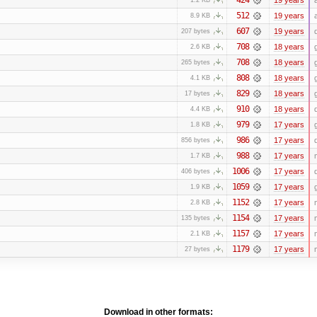
512
19 years
8.9 KB
607
19 years
207 bytes
708
18 years
2.6 KB
708
18 years
265 bytes
808
18 years
4.1 KB
829
18 years
17 bytes
910
18 years
4.4 KB
979
17 years
1.8 KB
986
17 years
856 bytes
988
17 years
1.7 KB
1006
17 years
406 bytes
1059
17 years
1.9 KB
1152
17 years
2.8 KB
1154
17 years
135 bytes
1157
17 years
2.1 KB
1179
17 years
27 bytes
Download in other formats: