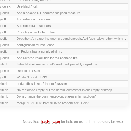
andersk
Use ldapi:// url.
quentin
Add a second NTP server, for good measure.
geofft
Add rebecca to sudoers.
geofft
Add rebecca to sudoers.
geofft
Probably a useful file to have.
geofft
Debathena's reasoning seems sound enough. Add fuse_allow_other, which ...
quentin
configuration for nss-ldapd
geofft
er, Fedora has a nontrivial vimrc
quentin
Add reverse-resolution for the backend IPs
mitchb
I should start reading root's mail. I will probably regret this.
quentin
Reboot on OOM
geofft
We don't need mDNS
mitchb
updatedb is in /usr/bin, not /usr/sbin
mitchb
No reason to empty out the default comments in our empty printcap
mitchb
Don't change the commented-out stat-user in nscd.conf
mitchb
Merge r1121:1178 from trunk to branches/fc11-dev
Note:
See
TracBrowser
for help on using the repository browser.