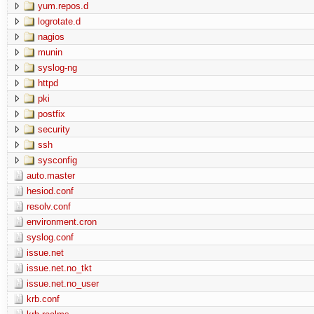
yum.repos.d
logrotate.d
nagios
munin
syslog-ng
httpd
pki
postfix
security
ssh
sysconfig
auto.master
hesiod.conf
resolv.conf
environment.cron
syslog.conf
issue.net
issue.net.no_tkt
issue.net.no_user
krb.conf