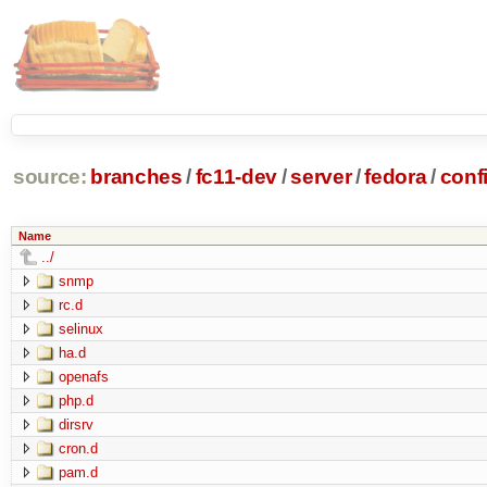
source:
branches
/
fc11-dev
/
server
/
fedora
/
conf
Name
../
snmp
rc.d
selinux
ha.d
openafs
php.d
dirsrv
cron.d
pam.d