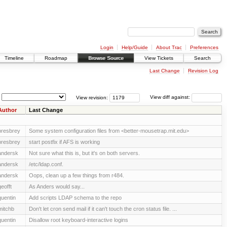
Login
Help/Guide
About Trac
Preferences
Timeline
Roadmap
Browse Source
View Tickets
Search
Last Change
Revision Log
View revision:
View diff against:
Author
Last Change
presbrey
Some system configuration files from <better-mousetrap.mit.edu>
presbrey
start postfix if AFS is working
andersk
Not sure what this is, but it's on both servers.
andersk
/etc/ldap.conf.
andersk
Oops, clean up a few things from r484.
geofft
As Anders would say...
quentin
Add scripts LDAP schema to the repo
mitchb
Don't let cron send mail if it can't touch the cron status file. ...
quentin
Disallow root keyboard-interactive logins