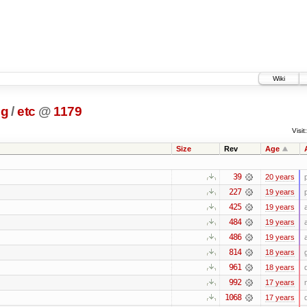
Wiki
ig
/
etc
@
1179
Visit:
Size
Rev
Age
39
20 years
227
19 years
425
19 years
484
19 years
486
19 years
814
18 years
961
18 years
992
17 years
1068
17 years