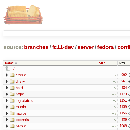
source:
branches
/
fc11-dev
/
server
/
fedora
/
conf
Name
Size
Rev
../
cron.d
992
dirsrv
961
ha.d
484
httpd
1179
logrotate.d
1151
munin
1159
nagios
1156
openafs
486
pam.d
1068