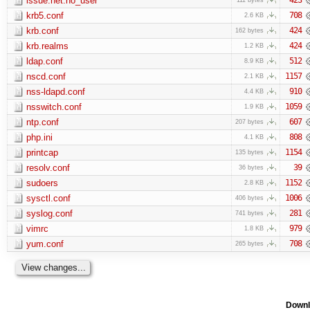
issue.net.no_user
krb5.conf
708
2.6 KB
krb.conf
424
162 bytes
krb.realms
424
1.2 KB
ldap.conf
512
8.9 KB
nscd.conf
1157
2.1 KB
nss-ldapd.conf
910
4.4 KB
nsswitch.conf
1059
1.9 KB
ntp.conf
607
207 bytes
php.ini
808
4.1 KB
printcap
1154
135 bytes
resolv.conf
39
36 bytes
sudoers
1152
2.8 KB
sysctl.conf
1006
406 bytes
syslog.conf
281
741 bytes
vimrc
979
1.8 KB
yum.conf
708
265 bytes
Downl