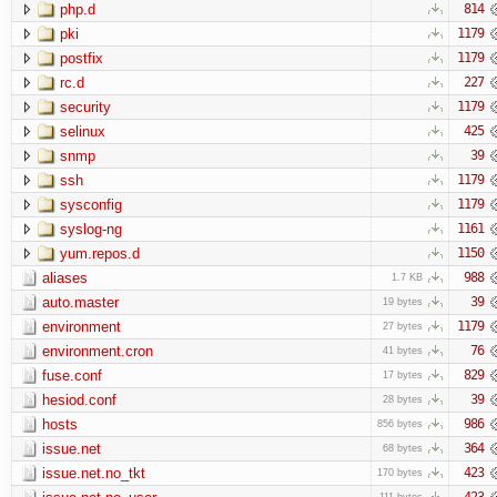
php.d
814
pki
1179
postfix
1179
rc.d
227
security
1179
selinux
425
snmp
39
ssh
1179
sysconfig
1179
syslog-ng
1161
yum.repos.d
1150
aliases
988
1.7 KB
auto.master
39
19 bytes
environment
1179
27 bytes
environment.cron
76
41 bytes
fuse.conf
829
17 bytes
hesiod.conf
39
28 bytes
hosts
986
856 bytes
issue.net
364
68 bytes
issue.net.no_tkt
423
170 bytes
423
111 bytes