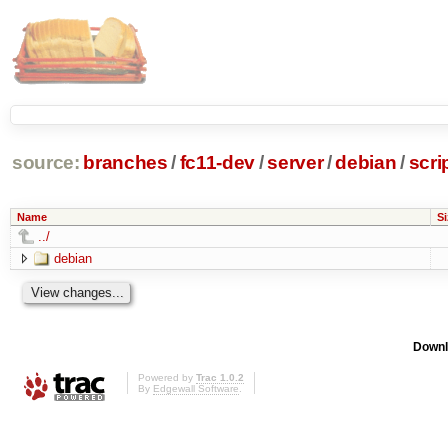
source:
branches
/
fc11-dev
/
server
/
debian
/
scri
Name
Si
../
debian
Downl
Powered by
Trac 1.0.2
By
Edgewall Software
.