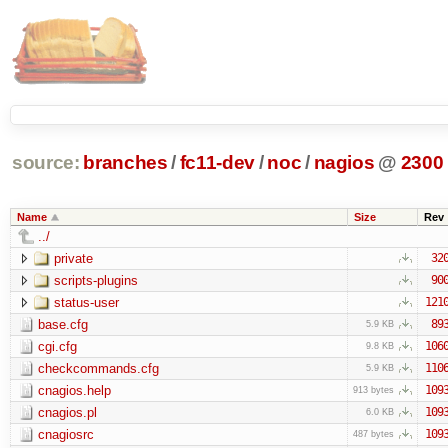
source:
branches
/
fc11-dev
/
noc
/
nagios
@
2300
Name
Size
Rev
../
private
32
scripts-plugins
90
status-user
121
base.cfg
89
5.9 KB
cgi.cfg
106
9.8 KB
checkcommands.cfg
110
5.9 KB
cnagios.help
109
913 bytes
cnagios.pl
109
6.0 KB
cnagiosrc
109
487 bytes