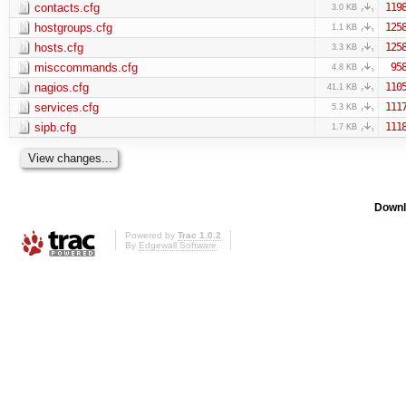
contacts.cfg
119
3.0 KB
hostgroups.cfg
125
1.1 KB
hosts.cfg
125
3.3 KB
misccommands.cfg
95
4.8 KB
nagios.cfg
110
41.1 KB
services.cfg
111
5.3 KB
sipb.cfg
111
1.7 KB
Downl
Powered by
Trac 1.0.2
By
Edgewall Software
.