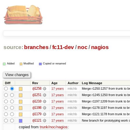
source:
branches
/
fc11-dev
/
noc
/
nagios
Added
Modified
Copied or renamed
Diff
Rev
Age
Author
Log Message
@1258
17 years
mitchb
Merge r1250:1257 from trunk to br
@1251
17 years
mitchb
Merge r1245:1250 from trunk to b
@1210
17 years
mitchb
Merge r1197:1209 from trunk to b
@1198
17 years
mitchb
Merge r1178:1197 from trunk to b
@1179
17 years
mitchb
Merge r1121:1178 from trunk to b
@1121
17 years
mitchb
New branch for prototyping work 
copied from
trunk/noc/nagios
: