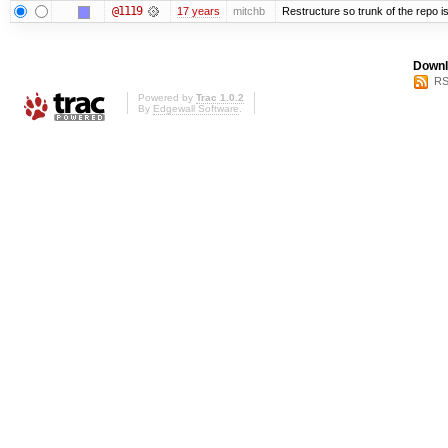
@1119
17 years
mitchb
Restructure so trunk of the repo is 
Downl
RS
Powered by
Trac 1.0.2
By
Edgewall Software
.