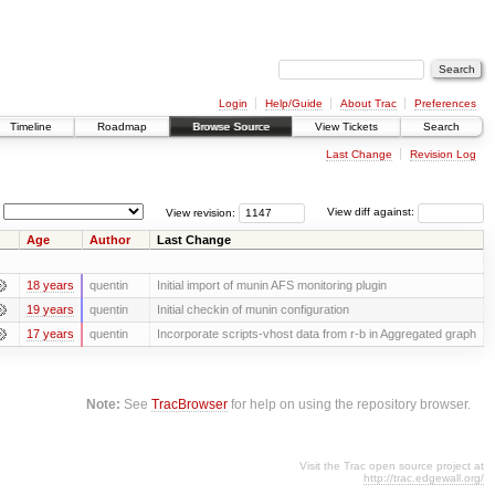
Login
Help/Guide
About Trac
Preferences
Timeline
Roadmap
Browse Source
View Tickets
Search
Last Change
Revision Log
View revision:
View diff against:
Age
Author
Last Change
18 years
quentin
Initial import of munin AFS monitoring plugin
19 years
quentin
Initial checkin of munin configuration
17 years
quentin
Incorporate scripts-vhost data from r-b in Aggregated graph
Note:
See
TracBrowser
for help on using the repository browser.
Visit the Trac open source project at
http://trac.edgewall.org/