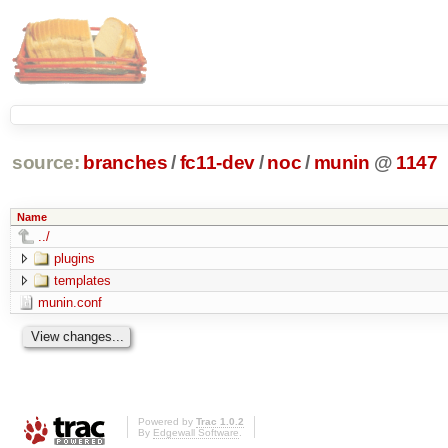
source:
branches
/
fc11-dev
/
noc
/
munin
@
1147
Name
../
plugins
templates
munin.conf
Powered by
Trac 1.0.2
By
Edgewall Software
.