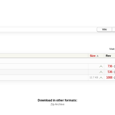
Wiki
Visit:
Size
Rev
736
536
1008
12.7 KB
Download in other formats:
Zip Archive