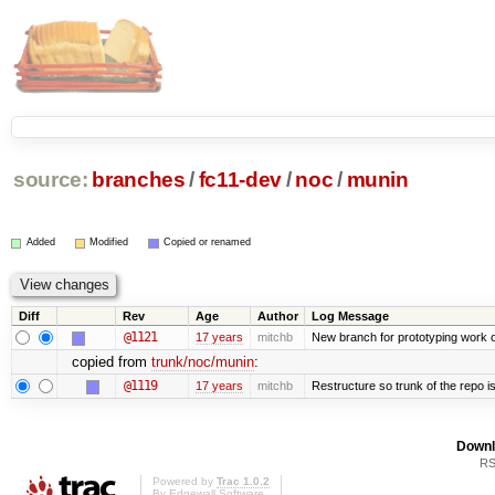
source:
branches
/
fc11-dev
/
noc
/
munin
Added
Modified
Copied or renamed
Diff
Rev
Age
Author
Log Message
@1121
17 years
mitchb
New branch for prototyping work 
copied from
trunk/noc/munin
:
@1119
17 years
mitchb
Restructure so trunk of the repo is 
Downl
RS
Powered by
Trac 1.0.2
By
Edgewall Software
.