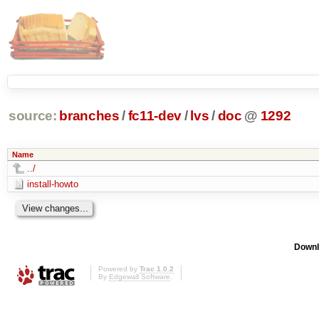
source:
branches
/
fc11-dev
/
lvs
/
doc
@
1292
Name
../
install-howto
Downl
Powered by
Trac 1.0.2
By
Edgewall Software
.