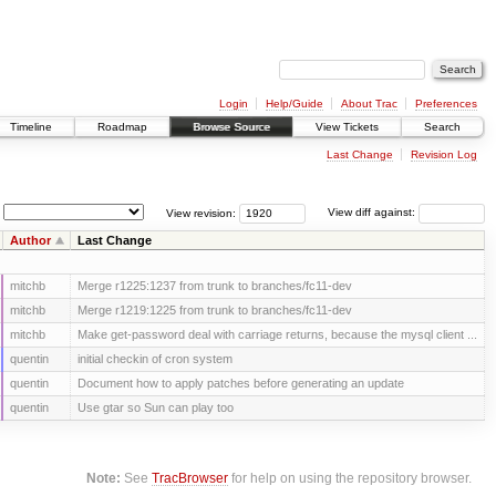
Login
Help/Guide
About Trac
Preferences
Timeline
Roadmap
Browse Source
View Tickets
Search
Last Change
Revision Log
View revision:
View diff against:
Author
Last Change
mitchb
Merge r1225:1237 from trunk to branches/fc11-dev
mitchb
Merge r1219:1225 from trunk to branches/fc11-dev
mitchb
Make get-password deal with carriage returns, because the mysql client ...
quentin
initial checkin of cron system
quentin
Document how to apply patches before generating an update
quentin
Use gtar so Sun can play too
Note:
See
TracBrowser
for help on using the repository browser.