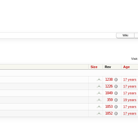
Wiki
Visit:
Size
Rev
Age
1238
17 years
1226
17 years
1049
17 years
359
19 years
1053
17 years
1052
17 years