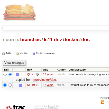
source:
branches
/
fc11-dev
/
locker
/
doc
Added
Modified
Copied or renamed
Diff
Rev
Age
Author
Log Message
@1121
17 years
mitchb
New branch for prototyping work 
copied from
trunk/locker/doc
:
@1119
17 years
mitchb
Restructure so trunk of the repo is 
Downl
RS
Powered by
Trac 1.0.2
By
Edgewall Software
.