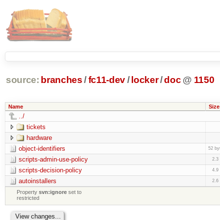
source:
branches
/
fc11-dev
/
locker
/
doc
@
1150
Name
Size
../
tickets
hardware
object-identifiers
52 by
scripts-admin-use-policy
2.3
scripts-decision-policy
4.9
autoinstallers
2.6
Property
svn:ignore
set to
restricted