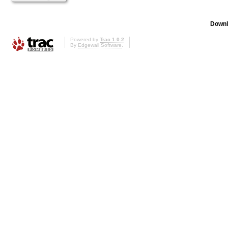
Downl
Powered by
Trac 1.0.2
By
Edgewall Software
.