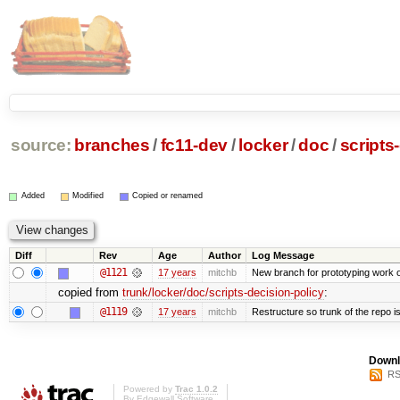
source:
branches
/
fc11-dev
/
locker
/
doc
/
scripts
Added
Modified
Copied or renamed
Diff
Rev
Age
Author
Log Message
@1121
17 years
mitchb
New branch for prototyping work 
copied from
trunk/locker/doc/scripts-decision-policy
:
@1119
17 years
mitchb
Restructure so trunk of the repo is 
Downl
RS
Powered by
Trac 1.0.2
By
Edgewall Software
.